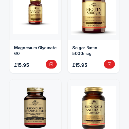
Magnesium Glycinate
Solgar Biotin
60
5000mcg
£15.95
£15.95