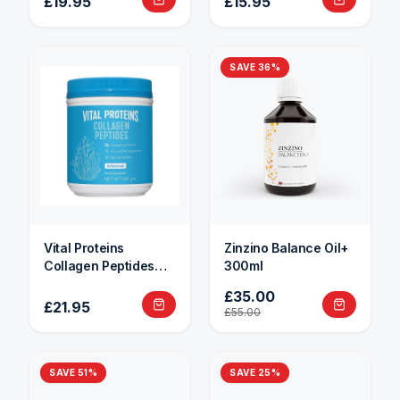
£19.95
£15.95
SAVE
36
%
Vital Proteins
Zinzino Balance Oil+
Collagen Peptides
300ml
284g
£35.00
£21.95
£55.00
SAVE
51
%
SAVE
25
%