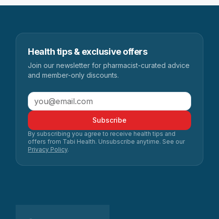
Health tips & exclusive offers
Join our newsletter for pharmacist-curated advice
and member-only discounts.
Subscribe
By subscribing you agree to receive health tips and
offers from Tabi Health. Unsubscribe anytime. See our
Privacy Policy
.