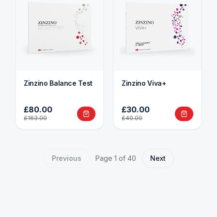
Zinzino Balance Test
Zinzino Viva+
£80.00
£30.00
£163.00
£40.00
Previous
Page
1
of
40
Next