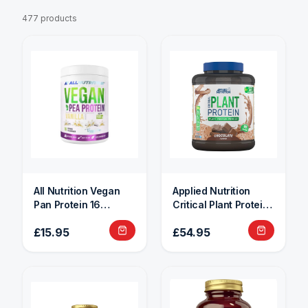
477 products
All Nutrition Vegan
Applied Nutrition
Pan Protein 16
Critical Plant Protein
Servings
1.8kg
£15.95
£54.95