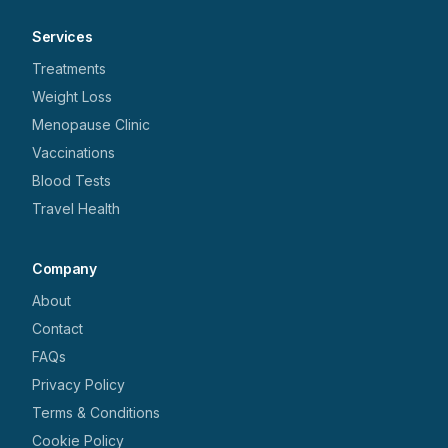
Services
Treatments
Weight Loss
Menopause Clinic
Vaccinations
Blood Tests
Travel Health
Company
About
Contact
FAQs
Privacy Policy
Terms & Conditions
Cookie Policy