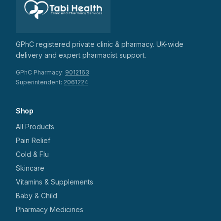
GPhC registered private clinic & pharmacy. UK-wide
delivery and expert pharmacist support.
GPhC Pharmacy:
9012163
Superintendent:
2061224
Shop
All Products
Pain Relief
Cold & Flu
Skincare
Vitamins & Supplements
Baby & Child
Pharmacy Medicines