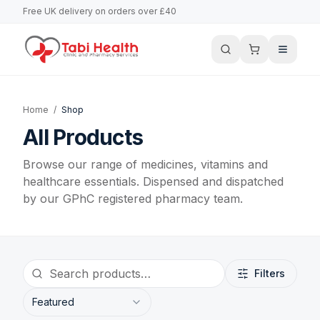
Free UK delivery on orders over £40
Home
/
Shop
All Products
Browse our range of medicines, vitamins and
healthcare essentials. Dispensed and dispatched
by our GPhC registered pharmacy team.
Filters
Featured