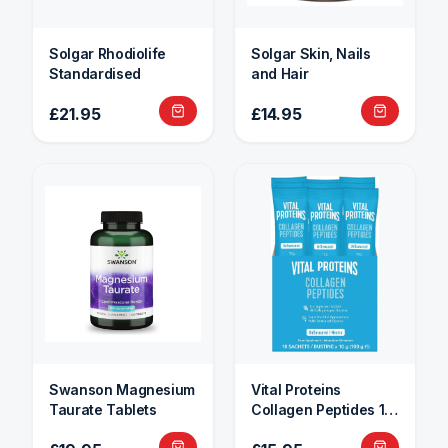
Solgar Rhodiolife
Solgar Skin, Nails
Standardised
and Hair
£21.95
£14.95
Swanson Magnesium
Vital Proteins
Taurate Tablets
Collagen Peptides 10
Sachets