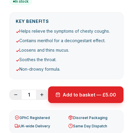
In stock
KEY BENEFITS
Helps relieve the symptoms of chesty coughs.
✓
Contains menthol for a decongestant effect.
✓
Loosens and thins mucus.
✓
Soothes the throat.
✓
Non-drowsy formula.
✓
1
Add to basket — £5.00
GPhC Registered
Discreet Packaging
UK-wide Delivery
Same Day Dispatch