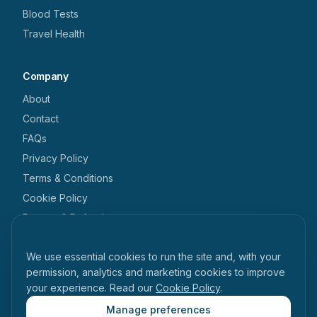
Blood Tests
Travel Health
Company
About
Contact
FAQs
Privacy Policy
Terms & Conditions
Cookie Policy
Returns & Refunds
We use cookies
Get in touch
We use essential cookies to run the site and, with your
+44 1462 546 238
permission, analytics and marketing cookies to improve
your experience. Read our
Cookie Policy
.
enquiries@tabihealth.com
126 Queen Street, Hitchin, Hertfordshire, SG4 9TH
Manage preferences