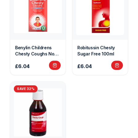
Benylin Childrens
Robitussin Chesty
Chesty Coughs Non
Sugar Free 100ml
Drowsy 125ml
£6.04
£6.04
SAVE
32
%