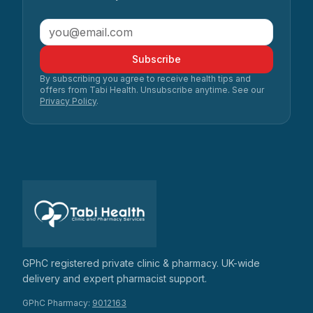
Subscribe
By subscribing you agree to receive health tips and
offers from Tabi Health. Unsubscribe anytime. See our
Privacy Policy
.
GPhC registered private clinic & pharmacy. UK-wide
delivery and expert pharmacist support.
GPhC Pharmacy:
9012163