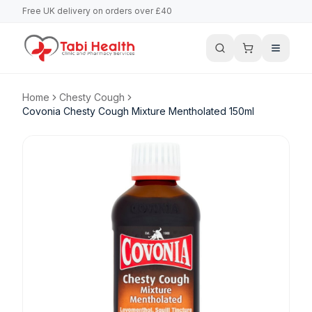
Free UK delivery on orders over £40
Home
Chesty Cough
Covonia Chesty Cough Mixture Mentholated 150ml