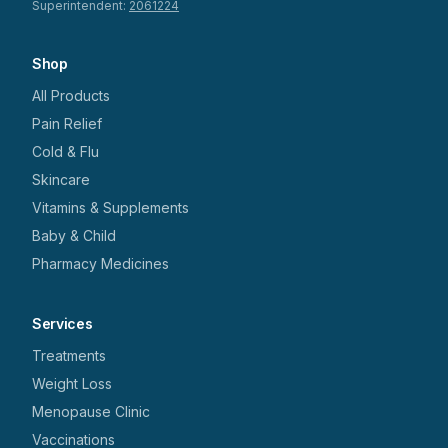
Superintendent:
2061224
Shop
All Products
Pain Relief
Cold & Flu
Skincare
Vitamins & Supplements
Baby & Child
Pharmacy Medicines
Services
Treatments
Weight Loss
Menopause Clinic
Vaccinations