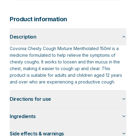
Product information
Description
Covonia Chesty Cough Mixture Mentholated 150ml is a
medicine formulated to help relieve the symptoms of
chesty coughs. It works to loosen and thin mucus in the
chest, making it easier to cough up and clear. This
product is suitable for adults and children aged 12 years
and over who are experiencing a productive cough.
Directions for use
Ingredients
Side effects & warnings