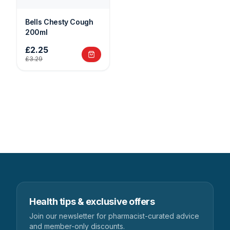
Bells Chesty Cough
200ml
£2.25
£3.29
Health tips & exclusive offers
Join our newsletter for pharmacist-curated advice
and member-only discounts.