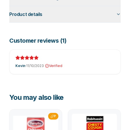
Product details
Customer reviews (
1
)
Kevin
·
11/10/2023
Verified
You may also like
P