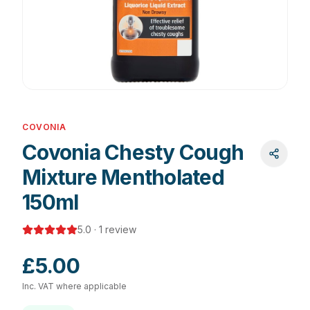
COVONIA
Covonia Chesty Cough
Mixture Mentholated
150ml
5.0
·
1
review
£5.00
Inc. VAT where applicable