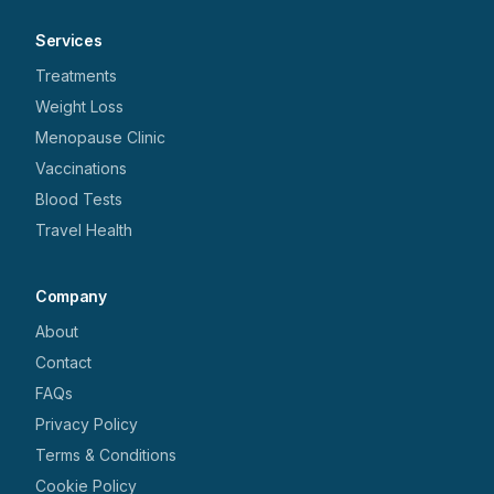
Services
Treatments
Weight Loss
Menopause Clinic
Vaccinations
Blood Tests
Travel Health
Company
About
Contact
FAQs
Privacy Policy
Terms & Conditions
Cookie Policy