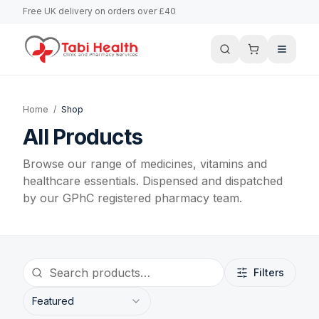
Free UK delivery on orders over £40
Home
/
Shop
All Products
Browse our range of medicines, vitamins and
healthcare essentials. Dispensed and dispatched
by our GPhC registered pharmacy team.
Filters
Featured