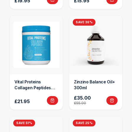
£19.95
£15.95
SAVE
36
%
Vital Proteins
Zinzino Balance Oil+
Collagen Peptides
300ml
284g
£35.00
£21.95
£55.00
SAVE
51
%
SAVE
25
%