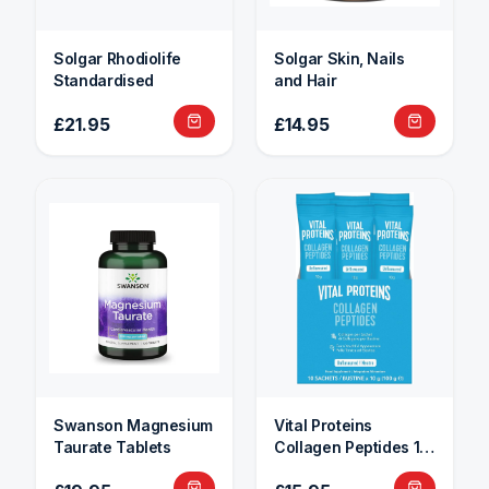
Solgar Rhodiolife
Solgar Skin, Nails
Standardised
and Hair
£21.95
£14.95
Swanson Magnesium
Vital Proteins
Taurate Tablets
Collagen Peptides 10
Sachets