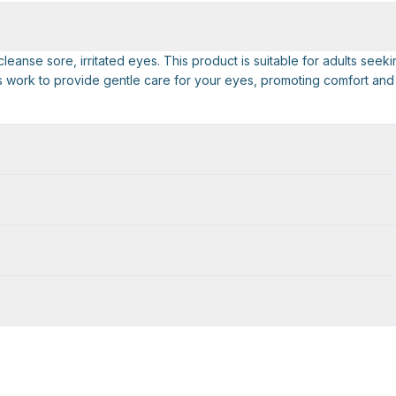
anse sore, irritated eyes. This product is suitable for adults seeki
ops work to provide gentle care for your eyes, promoting comfort and