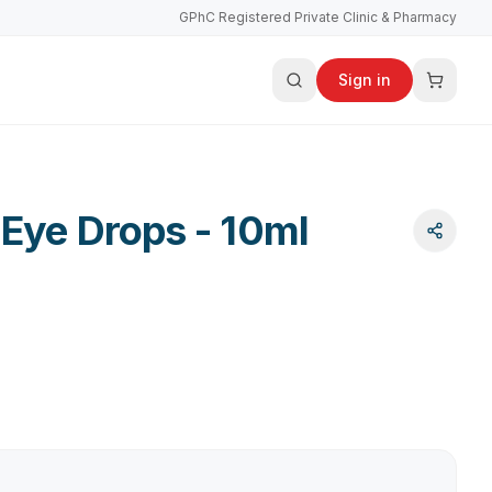
GPhC Registered Private Clinic & Pharmacy
Sign in
 Eye Drops - 10ml