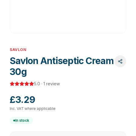
SAVLON
Savlon Antiseptic Cream
30g
5.0
·
1
review
£3.29
Inc. VAT where applicable
In stock