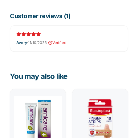
Customer reviews (
1
)
Avery
·
11/10/2023
Verified
You may also like