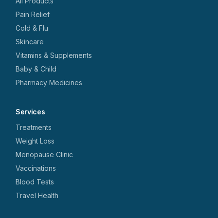
All Products
Pain Relief
Cold & Flu
Skincare
Vitamins & Supplements
Baby & Child
Pharmacy Medicines
Services
Treatments
Weight Loss
Menopause Clinic
Vaccinations
Blood Tests
Travel Health