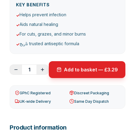
KEY BENEFITS
Helps prevent infection
✓
Aids natural healing
✓
For cuts, grazes, and minor burns
✓
تاریخ trusted antiseptic formula
✓
1
Add to basket — £3.29
GPhC Registered
Discreet Packaging
UK-wide Delivery
Same Day Dispatch
Product information