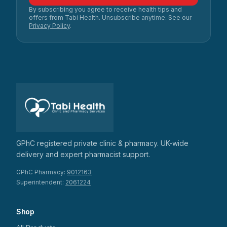
By subscribing you agree to receive health tips and
offers from Tabi Health. Unsubscribe anytime. See our
Privacy Policy
.
GPhC registered private clinic & pharmacy. UK-wide
delivery and expert pharmacist support.
GPhC Pharmacy:
9012163
Superintendent:
2061224
Shop