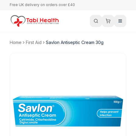
Free UK delivery on orders over £40
Home
First Aid
Savlon Antiseptic Cream 30g