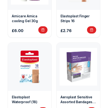
Arnicare Arnica
Elastoplast Finger
cooling Gel 30g
Strips 16
£6.00
£2.76
Elastoplast
Aeroplast Sensitive
Waterproof (18)
Assorted Bandages
Plasters (20)