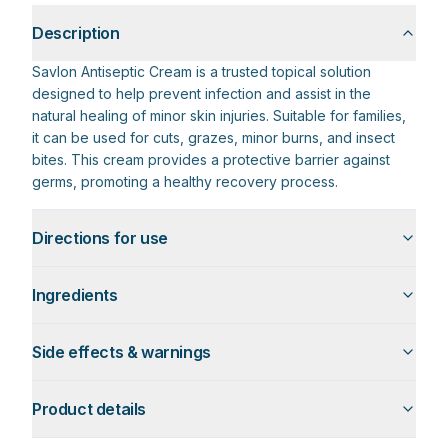
Description
Savlon Antiseptic Cream is a trusted topical solution
designed to help prevent infection and assist in the
natural healing of minor skin injuries. Suitable for families,
it can be used for cuts, grazes, minor burns, and insect
bites. This cream provides a protective barrier against
germs, promoting a healthy recovery process.
Directions for use
Ingredients
Side effects & warnings
Product details