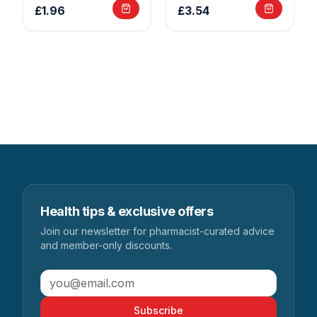
£1.96
£3.54
Health tips & exclusive offers
Join our newsletter for pharmacist-curated advice
and member-only discounts.
Subscribe