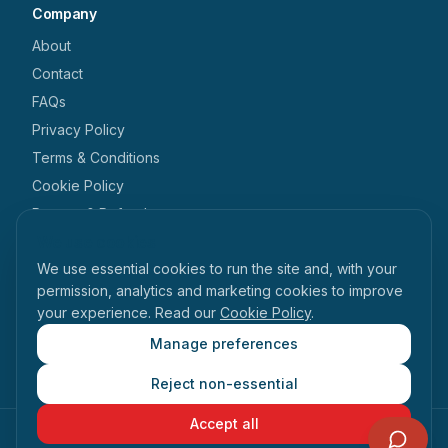
Company
About
Contact
FAQs
Privacy Policy
Terms & Conditions
Cookie Policy
Returns & Refunds
We use cookies
Get in touch
We use essential cookies to run the site and, with your
+44 1462 546 238
permission, analytics and marketing cookies to improve
your experience. Read our
Cookie Policy
.
enquiries@tabihealth.com
126 Queen Street, Hitchin, Hertfordshire, SG4 9TH
Manage preferences
Reject non-essential
Accept all
©
2026
Tabi Health. All rights reserved.