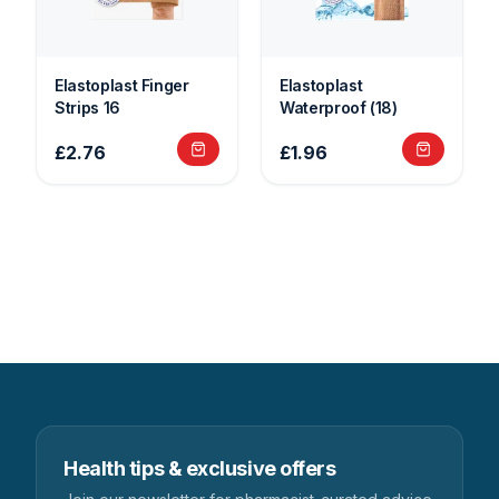
Elastoplast Finger
Elastoplast
Strips 16
Waterproof (18)
£2.76
£1.96
Health tips & exclusive offers