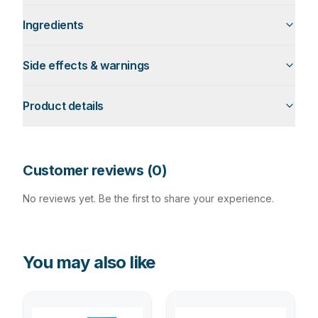
Ingredients
Side effects & warnings
Product details
Customer reviews (
0
)
No reviews yet. Be the first to share your experience.
You may also like