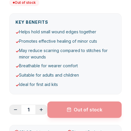
Out of stock
KEY BENEFITS
Helps hold small wound edges together
✓
Promotes effective healing of minor cuts
✓
May reduce scarring compared to stitches for
✓
minor wounds
Breathable for wearer comfort
✓
Suitable for adults and children
✓
Ideal for first aid kits
✓
1
Out of stock