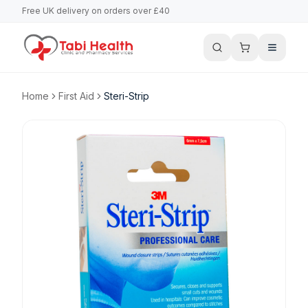
Free UK delivery on orders over £40
Home
First Aid
Steri-Strip