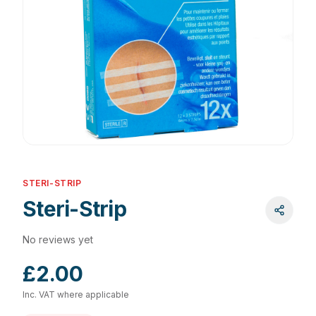
STERI-STRIP
Steri-Strip
No reviews yet
£2.00
Inc. VAT where applicable