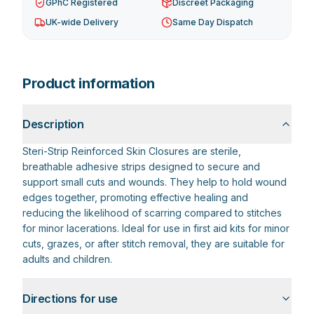
GPhC Registered
Discreet Packaging
UK-wide Delivery
Same Day Dispatch
Product information
Description
Steri-Strip Reinforced Skin Closures are sterile,
breathable adhesive strips designed to secure and
support small cuts and wounds. They help to hold wound
edges together, promoting effective healing and
reducing the likelihood of scarring compared to stitches
for minor lacerations. Ideal for use in first aid kits for minor
cuts, grazes, or after stitch removal, they are suitable for
adults and children.
Directions for use