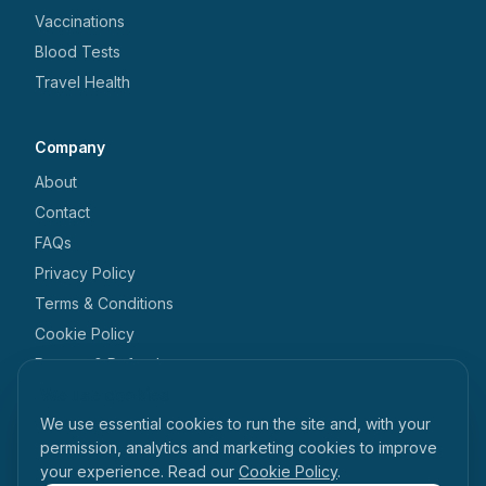
Vaccinations
Blood Tests
Travel Health
Company
About
Contact
FAQs
Privacy Policy
Terms & Conditions
Cookie Policy
Returns & Refunds
We use cookies
Get in touch
We use essential cookies to run the site and, with your
+44 1462 546 238
permission, analytics and marketing cookies to improve
your experience. Read our
Cookie Policy
.
enquiries@tabihealth.com