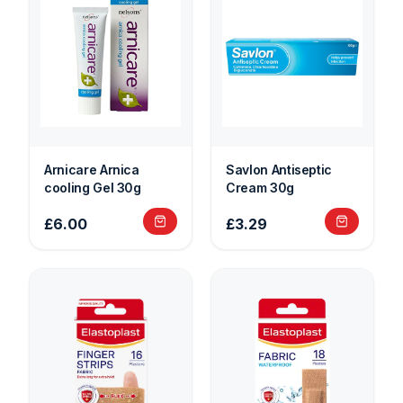
Arnicare Arnica
Savlon Antiseptic
cooling Gel 30g
Cream 30g
£6.00
£3.29