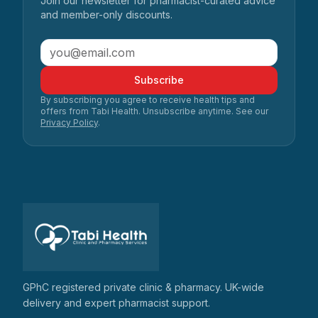
Join our newsletter for pharmacist-curated advice
and member-only discounts.
Subscribe
By subscribing you agree to receive health tips and
offers from Tabi Health. Unsubscribe anytime. See our
Privacy Policy
.
GPhC registered private clinic & pharmacy. UK-wide
delivery and expert pharmacist support.