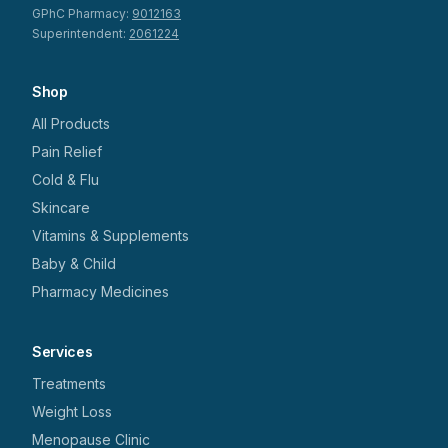
GPhC Pharmacy:
9012163
Superintendent:
2061224
Shop
All Products
Pain Relief
Cold & Flu
Skincare
Vitamins & Supplements
Baby & Child
Pharmacy Medicines
Services
Treatments
Weight Loss
Menopause Clinic