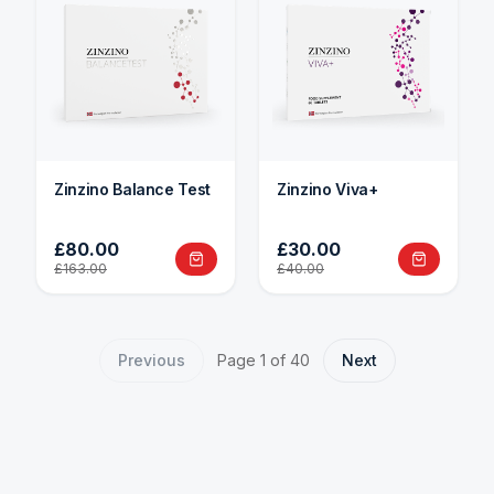
Zinzino Balance Test
Zinzino Viva+
£80.00
£30.00
£163.00
£40.00
Previous
Page
1
of
40
Next