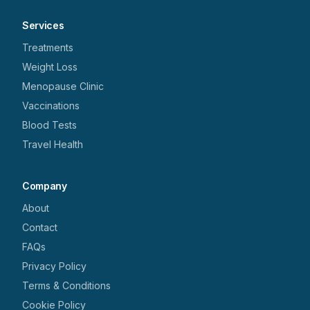
Services
Treatments
Weight Loss
Menopause Clinic
Vaccinations
Blood Tests
Travel Health
Company
About
Contact
FAQs
Privacy Policy
Terms & Conditions
Cookie Policy