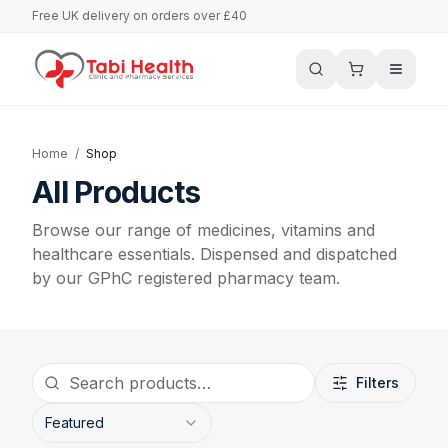
Free UK delivery on orders over £40
Home
/
Shop
All Products
Browse our range of medicines, vitamins and
healthcare essentials. Dispensed and dispatched
by our GPhC registered pharmacy team.
Filters
Featured