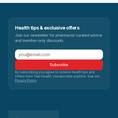
Health tips & exclusive offers
Join our newsletter for pharmacist-curated advice
and member-only discounts.
Subscribe
By subscribing you agree to receive health tips and
offers from Tabi Health. Unsubscribe anytime. See our
Privacy Policy
.