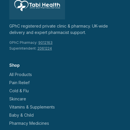
GPhC registered private clinic & pharmacy. UK-wide
delivery and expert pharmacist support.
GPhC Pharmacy:
9012163
Superintendent:
2061224
Shop
All Products
Pain Relief
Cold & Flu
Skincare
Vitamins & Supplements
Baby & Child
Pharmacy Medicines