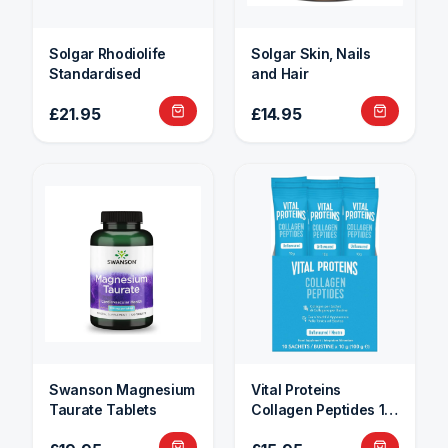
Solgar Rhodiolife
Solgar Skin, Nails
Standardised
and Hair
£21.95
£14.95
Swanson Magnesium
Vital Proteins
Taurate Tablets
Collagen Peptides 10
Sachets