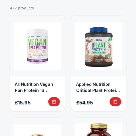
477 products
All Nutrition Vegan
Applied Nutrition
Pan Protein 16
Critical Plant Protein
Servings
1.8kg
£15.95
£54.95