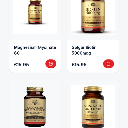
Magnesium Glycinate
Solgar Biotin
60
5000mcg
£15.95
£15.95