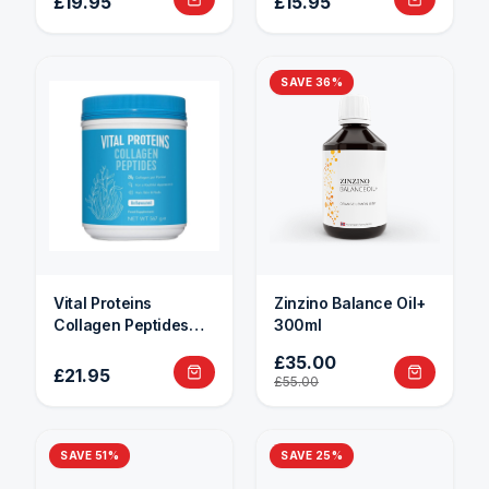
£19.95
£15.95
SAVE
36
%
Vital Proteins
Zinzino Balance Oil+
Collagen Peptides
300ml
284g
£35.00
£21.95
£55.00
SAVE
51
%
SAVE
25
%