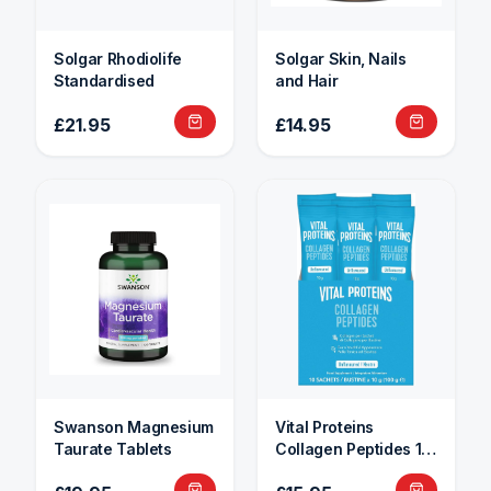
Solgar Rhodiolife
Solgar Skin, Nails
Standardised
and Hair
£21.95
£14.95
Swanson Magnesium
Vital Proteins
Taurate Tablets
Collagen Peptides 10
Sachets