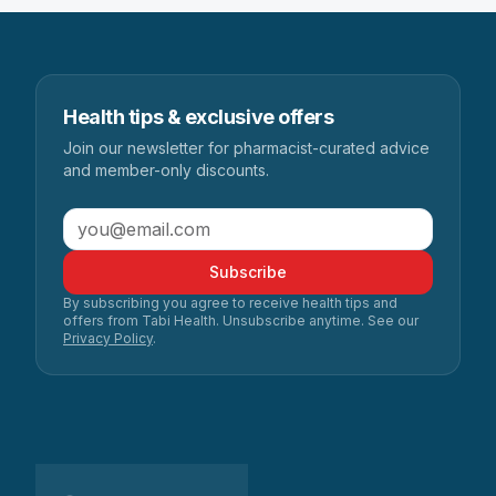
Health tips & exclusive offers
Join our newsletter for pharmacist-curated advice
and member-only discounts.
Subscribe
By subscribing you agree to receive health tips and
offers from Tabi Health. Unsubscribe anytime. See our
Privacy Policy
.