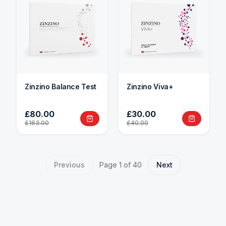
Zinzino Balance Test
Zinzino Viva+
£80.00
£30.00
£163.00
£40.00
Previous
Page
1
of
40
Next