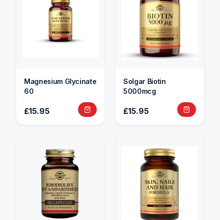
Magnesium Glycinate
Solgar Biotin
60
5000mcg
£15.95
£15.95