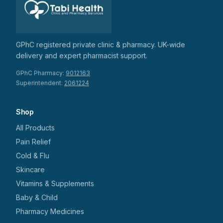
GPhC registered private clinic & pharmacy. UK-wide
delivery and expert pharmacist support.
GPhC Pharmacy:
9012163
Superintendent:
2061224
Shop
All Products
Pain Relief
Cold & Flu
Skincare
Vitamins & Supplements
Baby & Child
Pharmacy Medicines