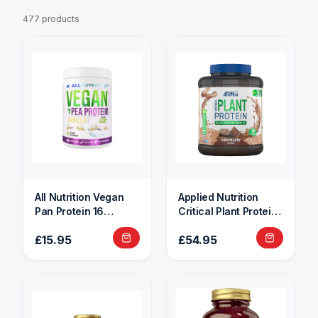
477 products
All Nutrition Vegan
Applied Nutrition
Pan Protein 16
Critical Plant Protein
Servings
1.8kg
£15.95
£54.95