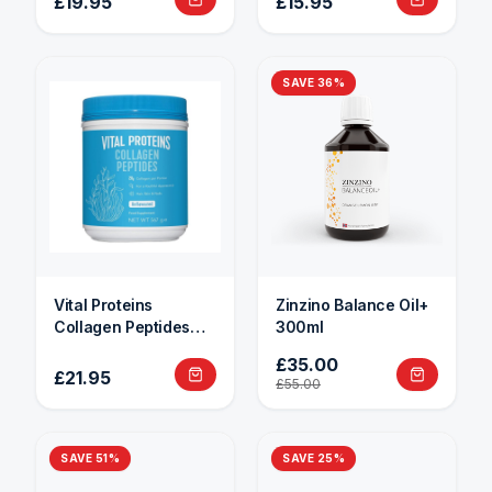
£19.95
£15.95
SAVE
36
%
Vital Proteins
Zinzino Balance Oil+
Collagen Peptides
300ml
284g
£35.00
£21.95
£55.00
SAVE
51
%
SAVE
25
%