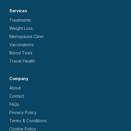
Services
Treatments
Weight Loss
Menopause Clinic
Vaccinations
Blood Tests
Travel Health
Company
About
Contact
FAQs
Privacy Policy
Terms & Conditions
Cookie Policy