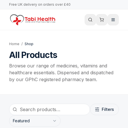
Free UK delivery on orders over £40
Home
/
Shop
All Products
Browse our range of medicines, vitamins and
healthcare essentials. Dispensed and dispatched
by our GPhC registered pharmacy team.
Filters
Featured