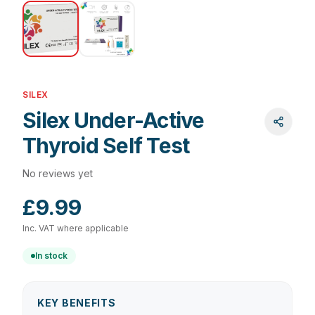
SILEX
Silex Under-Active
Thyroid Self Test
No reviews yet
£9.99
Inc. VAT where applicable
In stock
KEY BENEFITS