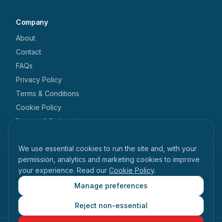
Company
About
Contact
FAQs
Privacy Policy
Terms & Conditions
Cookie Policy
Returns & Refunds
We use cookies
Get in touch
We use essential cookies to run the site and, with your
+44 1462 546 238
permission, analytics and marketing cookies to improve
your experience. Read our
Cookie Policy
.
enquiries@tabihealth.com
126 Queen Street, Hitchin, Hertfordshire, SG4 9TH
Manage preferences
Reject non-essential