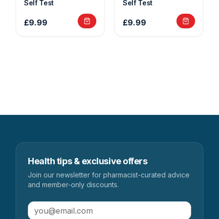
Self Test
Self Test
£9.99
£9.99
Health tips & exclusive offers
Join our newsletter for pharmacist-curated advice
and member-only discounts.