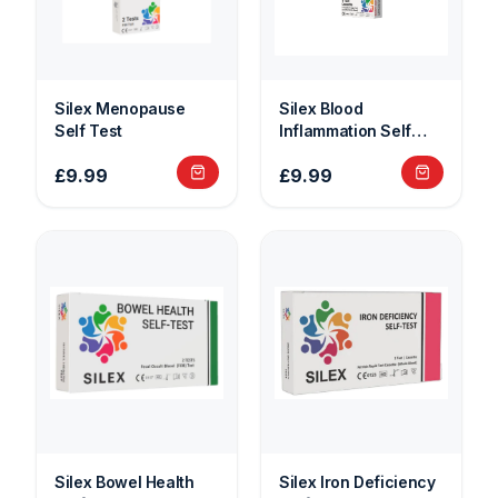
Silex Menopause
Silex Blood
Self Test
Inflammation Self
Test
£9.99
£9.99
Silex Bowel Health
Silex Iron Deficiency