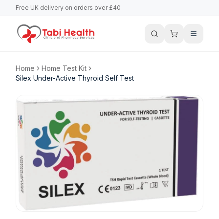
Free UK delivery on orders over £40
Home
Home Test Kit
Silex Under-Active Thyroid Self Test