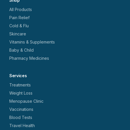
Shop
All Products
Pain Relief
Cold & Flu
Skincare
Vitamins & Supplements
Baby & Child
Pharmacy Medicines
Services
Treatments
Weight Loss
Menopause Clinic
Vaccinations
Blood Tests
Travel Health