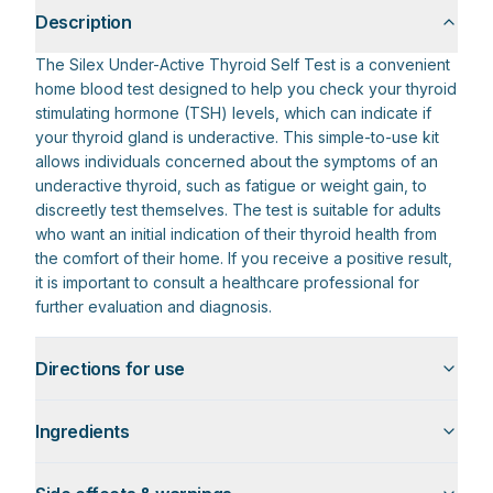
Description
The Silex Under-Active Thyroid Self Test is a convenient
home blood test designed to help you check your thyroid
stimulating hormone (TSH) levels, which can indicate if
your thyroid gland is underactive. This simple-to-use kit
allows individuals concerned about the symptoms of an
underactive thyroid, such as fatigue or weight gain, to
discreetly test themselves. The test is suitable for adults
who want an initial indication of their thyroid health from
the comfort of their home. If you receive a positive result,
it is important to consult a healthcare professional for
further evaluation and diagnosis.
Directions for use
Ingredients