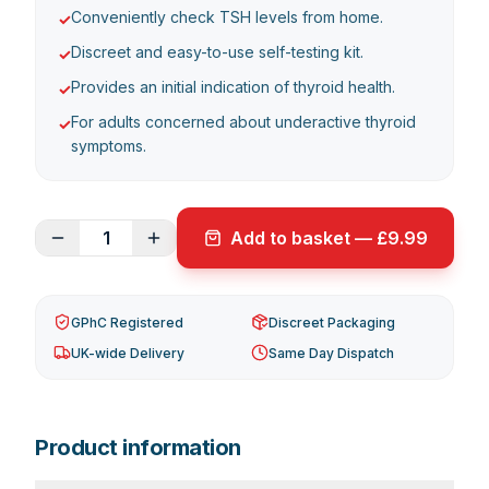
Conveniently check TSH levels from home.
✓
Discreet and easy-to-use self-testing kit.
✓
Provides an initial indication of thyroid health.
✓
For adults concerned about underactive thyroid
✓
symptoms.
1
Add to basket — £9.99
GPhC Registered
Discreet Packaging
UK-wide Delivery
Same Day Dispatch
Product information