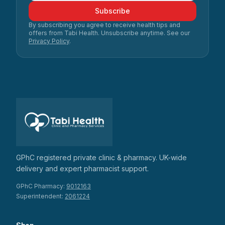
Subscribe
By subscribing you agree to receive health tips and
offers from Tabi Health. Unsubscribe anytime. See our
Privacy Policy
.
GPhC registered private clinic & pharmacy. UK-wide
delivery and expert pharmacist support.
GPhC Pharmacy:
9012163
Superintendent:
2061224