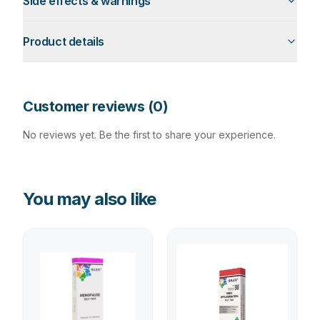
Side effects & warnings
Product details
Customer reviews (
0
)
No reviews yet. Be the first to share your experience.
You may also like