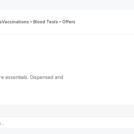
s
Vaccinations
Blood Tests
Offers
e essentials. Dispensed and