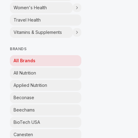
Women's Health
Travel Health
Vitamins & Supplements
BRANDS
All Brands
All Nutrition
Applied Nutrition
Beconase
Beechams
BioTech USA
Canesten