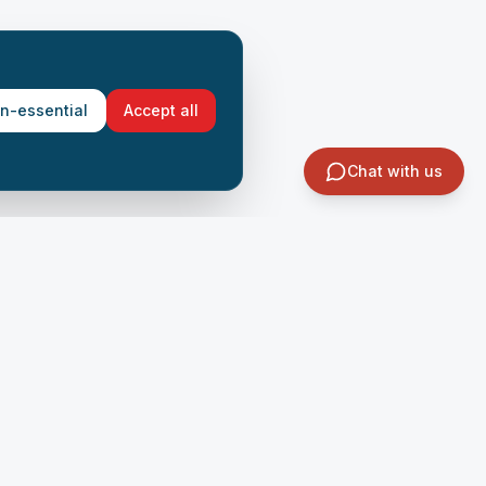
on-essential
Accept all
Chat with us