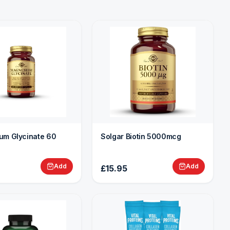
um Glycinate 60
Solgar Biotin 5000mcg
Add
Add
£15.95