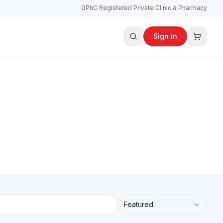
GPhC Registered Private Clinic & Pharmacy
Sign in
Featured