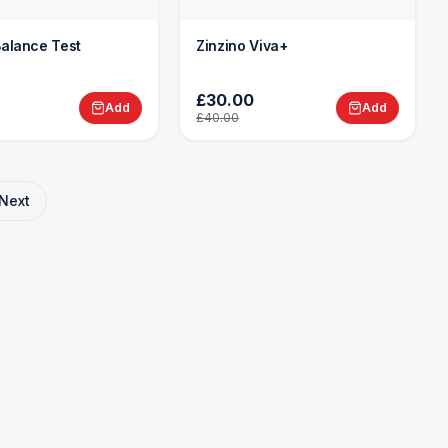
Balance Test
Zinzino Viva+
£30.00
Add
Add
£40.00
Next