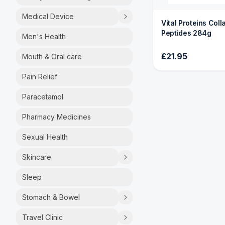
Medical Device
Vital Proteins Col
Peptides 284g
Men's Health
£21.95
Mouth & Oral care
Pain Relief
Paracetamol
Pharmacy Medicines
Sexual Health
Skincare
Sleep
Stomach & Bowel
Travel Clinic