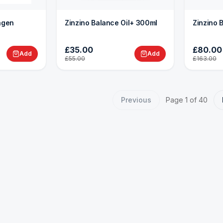
lagen
Zinzino Balance Oil+ 300ml
Zinzino 
£35.00
£80.00
Add
Add
£55.00
£163.00
Previous
Page
1
of
40