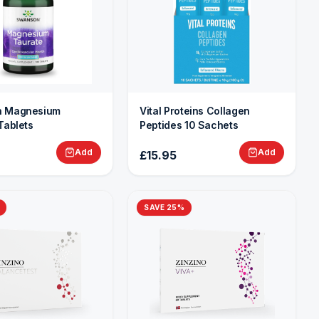
 Magnesium
Vital Proteins Collagen
Tablets
Peptides 10 Sachets
Add
Add
£15.95
SAVE
25
%