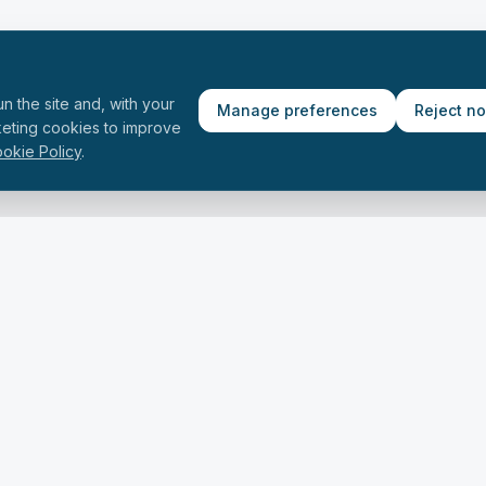
n the site and, with your
Manage preferences
Reject n
keting cookies to improve
okie Policy
.