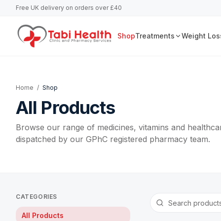
Free UK delivery on orders over £40
Shop
Treatments
Weight Los
Home
/
Shop
All Products
Browse our range of medicines, vitamins and healthcar
dispatched by our GPhC registered pharmacy team.
CATEGORIES
All Products