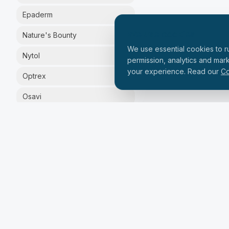
Epaderm
We use cookies
Nature's Bounty
We use essential cookies to ru
Nytol
permission, analytics and mar
your experience. Read our
Co
Optrex
Osavi
Silex
Solgar
Solpadeine
Vital Proteins
Zinzino
PRICE RANGE