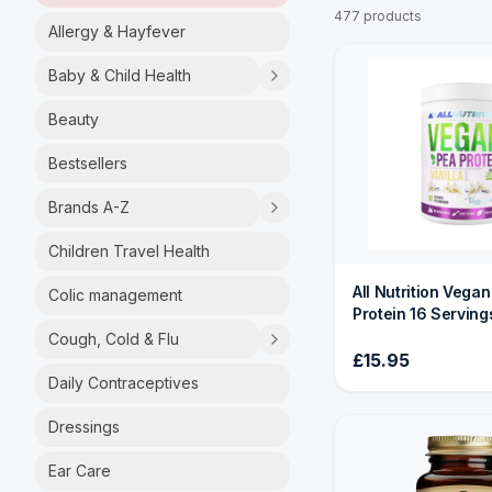
477 products
Allergy & Hayfever
Baby & Child Health
Beauty
Bestsellers
Brands A-Z
Children Travel Health
All Nutrition Vega
Colic management
Protein 16 Serving
Cough, Cold & Flu
£15.95
Daily Contraceptives
Dressings
Ear Care