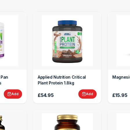
n Pan
Applied Nutrition Critical
Magnesi
s
Plant Protein 1.8kg
Add
Add
£54.95
£15.95