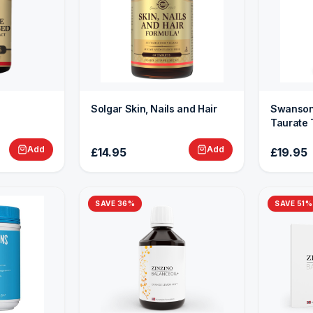
Solgar Skin, Nails and Hair
Swanson
Taurate 
Add
Add
£14.95
£19.95
SAVE
36
%
SAVE
51
%