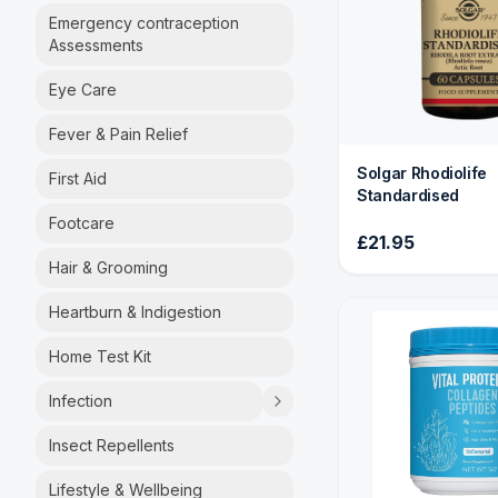
Emergency contraception
Assessments
Eye Care
Fever & Pain Relief
Solgar Rhodiolife
First Aid
Standardised
Footcare
£21.95
Hair & Grooming
Heartburn & Indigestion
Home Test Kit
Infection
Insect Repellents
Lifestyle & Wellbeing