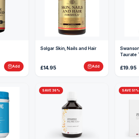
Solgar Skin, Nails and Hair
Swanson
Taurate 
Add
Add
£14.95
£19.95
SAVE
36
%
SAVE
51
%