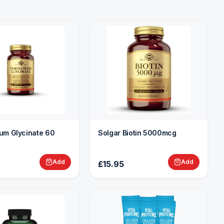
um Glycinate 60
Solgar Biotin 5000mcg
Add
Add
£15.95