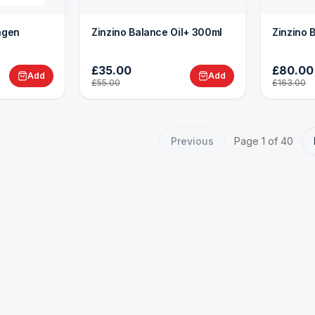
lagen
Zinzino Balance Oil+ 300ml
Zinzino 
£35.00
£80.00
Add
Add
£55.00
£163.00
Previous
Page
1
of
40