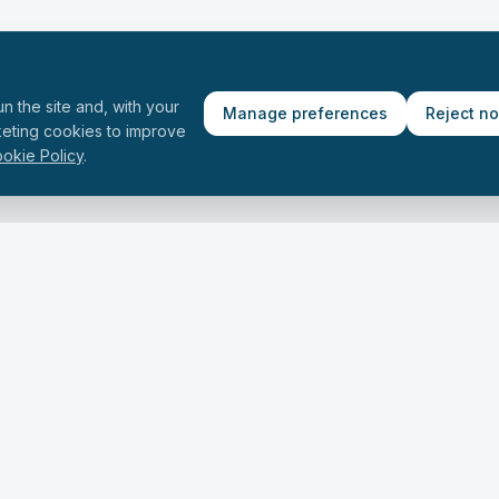
n the site and, with your
Manage preferences
Reject n
keting cookies to improve
okie Policy
.