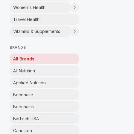
Women's Health
Travel Health
Vitamins & Supplements
BRANDS
All Brands
All Nutrition
Applied Nutrition
Beconase
Beechams
BioTech USA
Canesten