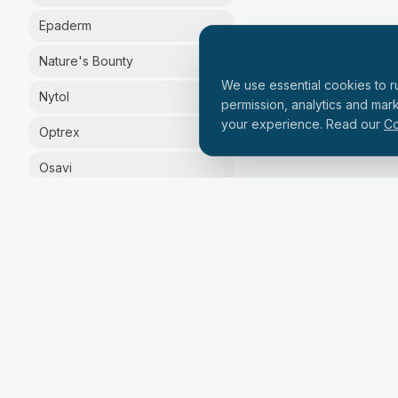
Epaderm
We use cookies
Nature's Bounty
We use essential cookies to ru
Nytol
permission, analytics and mar
your experience. Read our
Co
Optrex
Osavi
Silex
Solgar
Solpadeine
Vital Proteins
Zinzino
PRICE RANGE