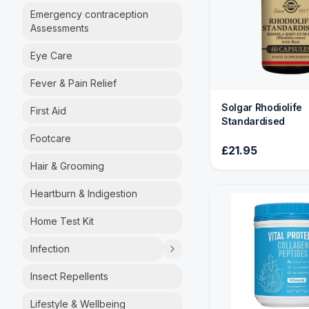
Emergency contraception
Assessments
Eye Care
Fever & Pain Relief
Solgar Rhodiolife
First Aid
Standardised
Footcare
£21.95
Hair & Grooming
Heartburn & Indigestion
Home Test Kit
Infection
Insect Repellents
Lifestyle & Wellbeing