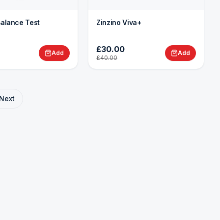
Balance Test
Zinzino Viva+
£30.00
Add
Add
£40.00
Next