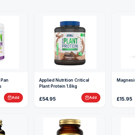
n Pan
Applied Nutrition Critical
Magnesi
s
Plant Protein 1.8kg
Add
Add
£54.95
£15.95