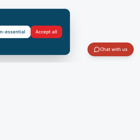
on-essential
Accept all
Chat with us