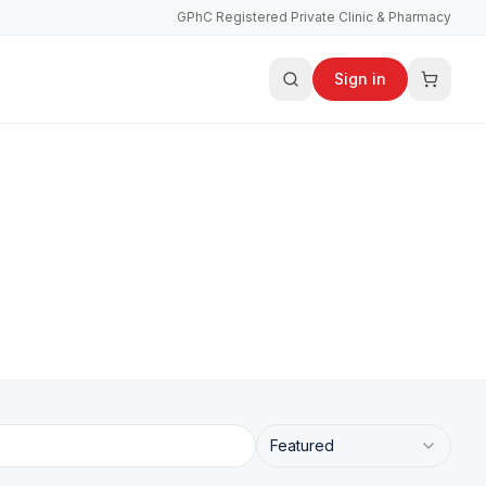
GPhC Registered Private Clinic & Pharmacy
Sign in
Featured