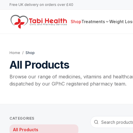
Free UK delivery on orders over £40
Shop
Treatments
Weight Los
Home
/
Shop
All Products
Browse our range of medicines, vitamins and healthcar
dispatched by our GPhC registered pharmacy team.
CATEGORIES
All Products