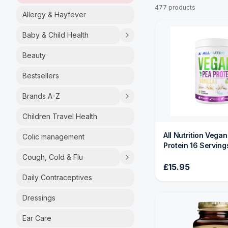
477 products
Allergy & Hayfever
Baby & Child Health
Beauty
Bestsellers
Brands A-Z
Children Travel Health
All Nutrition Vega
Colic management
Protein 16 Serving
Cough, Cold & Flu
£15.95
Daily Contraceptives
Dressings
Ear Care