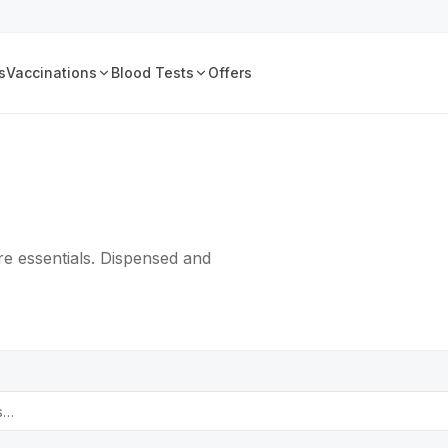
s
Vaccinations
Blood Tests
Offers
e essentials. Dispensed and