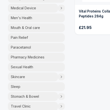
Medical Device
Vital Proteins Col
Peptides 284g
Men's Health
£21.95
Mouth & Oral care
Pain Relief
Paracetamol
Pharmacy Medicines
Sexual Health
Skincare
Sleep
Stomach & Bowel
Travel Clinic