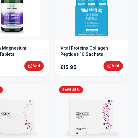
 Magnesium
Vital Proteins Collagen
Tablets
Peptides 10 Sachets
Add
Add
£15.95
SAVE
25
%