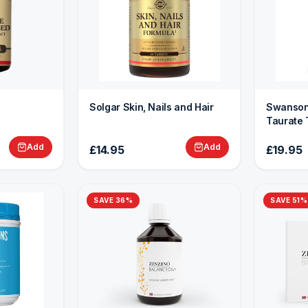
Solgar Skin, Nails and Hair
Swanson
Taurate 
Add
Add
£14.95
£19.95
SAVE
36
%
SAVE
51
%