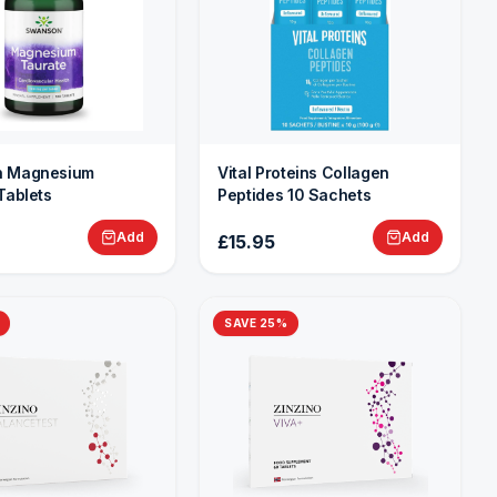
 Magnesium
Vital Proteins Collagen
Tablets
Peptides 10 Sachets
Add
Add
£15.95
SAVE
25
%