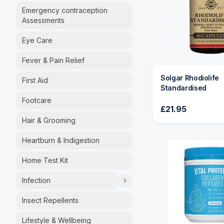
Emergency contraception
Assessments
Eye Care
Fever & Pain Relief
Solgar Rhodiolife
First Aid
Standardised
Footcare
£21.95
Hair & Grooming
Heartburn & Indigestion
Home Test Kit
Infection
Insect Repellents
Lifestyle & Wellbeing