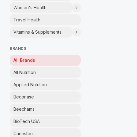
Women's Health
Travel Health
Vitamins & Supplements
BRANDS
All Brands
All Nutrition
Applied Nutrition
Beconase
Beechams
BioTech USA
Canesten