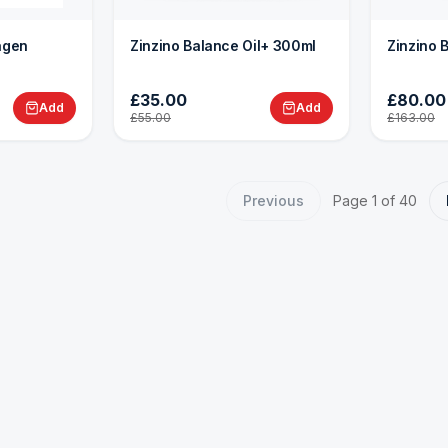
lagen
Zinzino Balance Oil+ 300ml
Zinzino 
£35.00
£80.00
Add
Add
£55.00
£163.00
Previous
Page
1
of
40