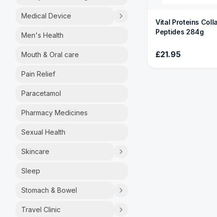
Medical Device
Vital Proteins Col
Peptides 284g
Men's Health
£21.95
Mouth & Oral care
Pain Relief
Paracetamol
Pharmacy Medicines
Sexual Health
Skincare
Sleep
Stomach & Bowel
Travel Clinic