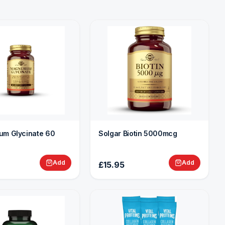
um Glycinate 60
Solgar Biotin 5000mcg
Add
Add
£15.95