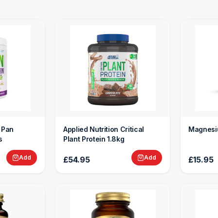
n Pan
Applied Nutrition Critical
Magnesi
s
Plant Protein 1.8kg
Add
Add
£54.95
£15.95