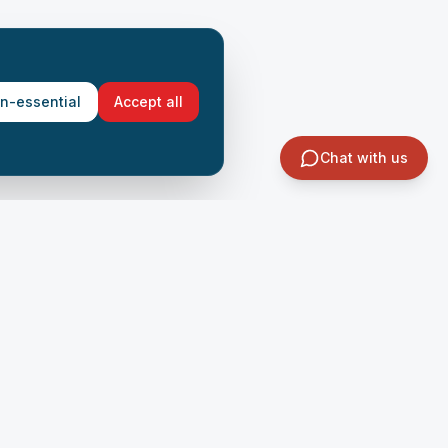
on-essential
Accept all
Chat with us