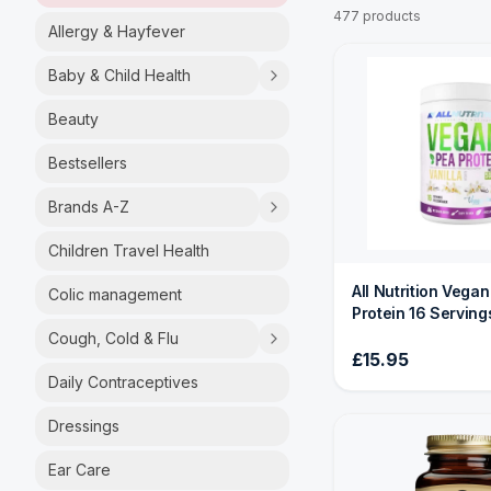
477 products
Allergy & Hayfever
Baby & Child Health
Beauty
Bestsellers
Brands A-Z
Children Travel Health
All Nutrition Vega
Colic management
Protein 16 Serving
Cough, Cold & Flu
£15.95
Daily Contraceptives
Dressings
Ear Care