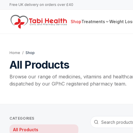
Free UK delivery on orders over £40
Shop
Treatments
Weight Los
Home
/
Shop
All Products
Browse our range of medicines, vitamins and healthcar
dispatched by our GPhC registered pharmacy team.
CATEGORIES
All Products