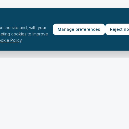
n the site and, with your
Manage preferences
Reject n
keting cookies to improve
okie Policy
.