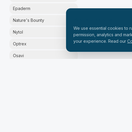
Epaderm
We use cookies
Nature's Bounty
We use essential cookies to ru
Nytol
permission, analytics and mar
your experience. Read our
Co
Optrex
Osavi
Silex
Solgar
Solpadeine
Vital Proteins
Zinzino
PRICE RANGE