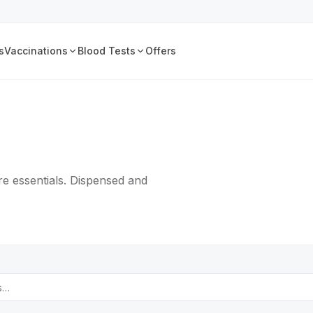
s
Vaccinations
Blood Tests
Offers
e essentials. Dispensed and