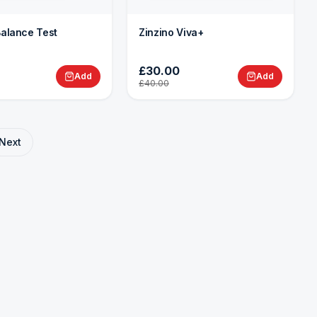
Balance Test
Zinzino Viva+
£30.00
Add
Add
£40.00
Next