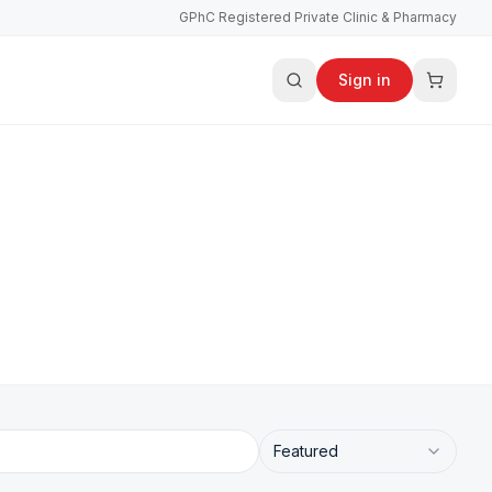
GPhC Registered Private Clinic & Pharmacy
Sign in
Featured