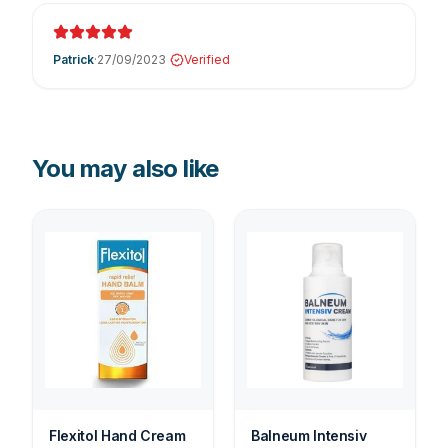
Patrick
·
27/09/2023
Verified
You may also like
Flexitol Hand Cream
Balneum Intensiv