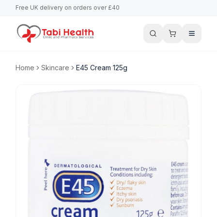
Free UK delivery on orders over £40
Home
Skincare
E45 Cream 125g