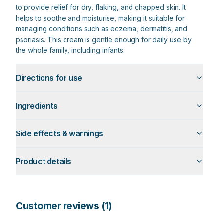
to provide relief for dry, flaking, and chapped skin. It
helps to soothe and moisturise, making it suitable for
managing conditions such as eczema, dermatitis, and
psoriasis. This cream is gentle enough for daily use by
the whole family, including infants.
Directions for use
Ingredients
Side effects & warnings
Product details
Customer reviews (
1
)