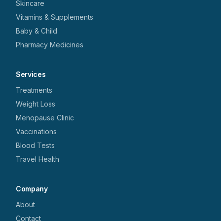
Skincare
Vitamins & Supplements
Baby & Child
Pharmacy Medicines
Services
Treatments
Weight Loss
Menopause Clinic
Vaccinations
Blood Tests
Travel Health
Company
About
Contact