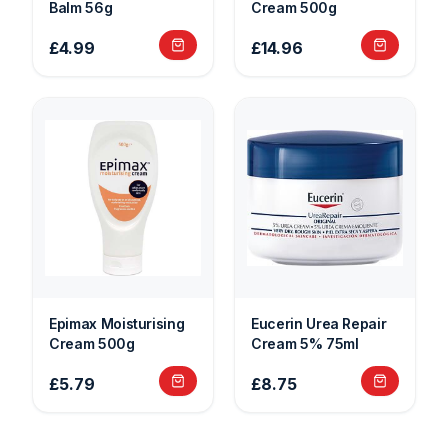
Balm 56g
Cream 500g
£4.99
£14.96
Epimax Moisturising
Eucerin Urea Repair
Cream 500g
Cream 5% 75ml
£5.79
£8.75