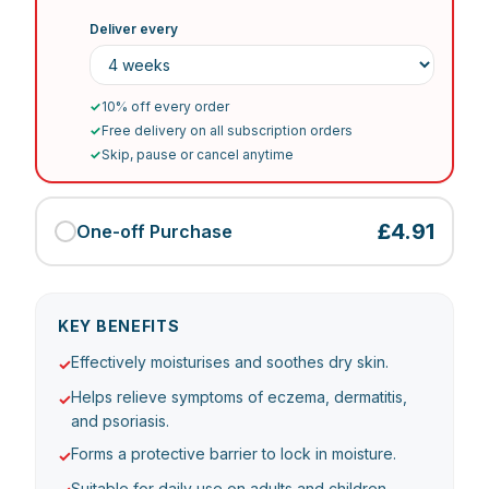
Deliver every
✓
10% off every order
✓
Free delivery on all subscription orders
✓
Skip, pause or cancel anytime
£4.91
One-off Purchase
KEY BENEFITS
Effectively moisturises and soothes dry skin.
✓
Helps relieve symptoms of eczema, dermatitis,
✓
and psoriasis.
Forms a protective barrier to lock in moisture.
✓
Suitable for daily use on adults and children.