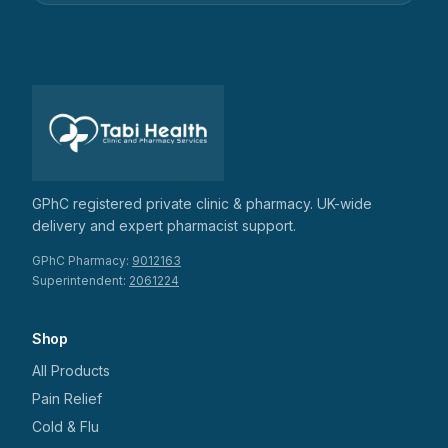
GPhC registered private clinic & pharmacy. UK-wide
delivery and expert pharmacist support.
GPhC Pharmacy:
9012163
Superintendent:
2061224
Shop
All Products
Pain Relief
Cold & Flu