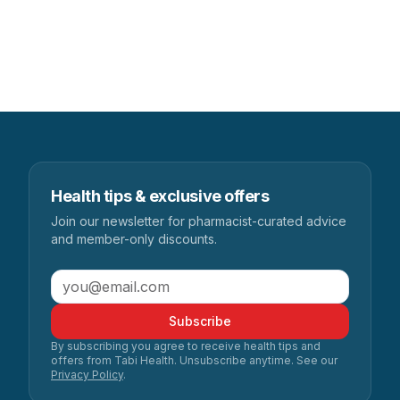
Health tips & exclusive offers
Join our newsletter for pharmacist-curated advice
and member-only discounts.
Subscribe
By subscribing you agree to receive health tips and
offers from Tabi Health. Unsubscribe anytime. See our
Privacy Policy
.