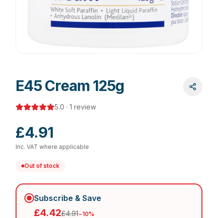
E45 Cream 125g
5.0
·
1
review
£4.91
Inc. VAT where applicable
Out of stock
Subscribe & Save
£4.42
£4.91
−
10
%