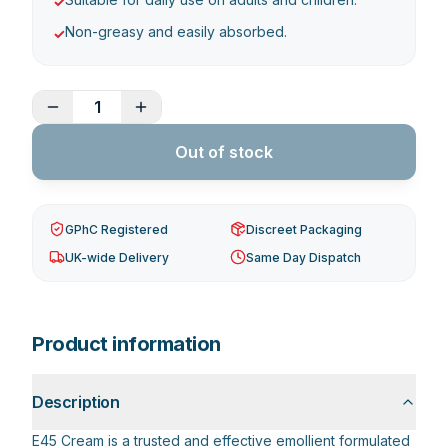
✓
Non-greasy and easily absorbed.
✓
1
Out of stock
GPhC Registered
Discreet Packaging
UK-wide Delivery
Same Day Dispatch
Product information
Description
E45 Cream is a trusted and effective emollient formulated