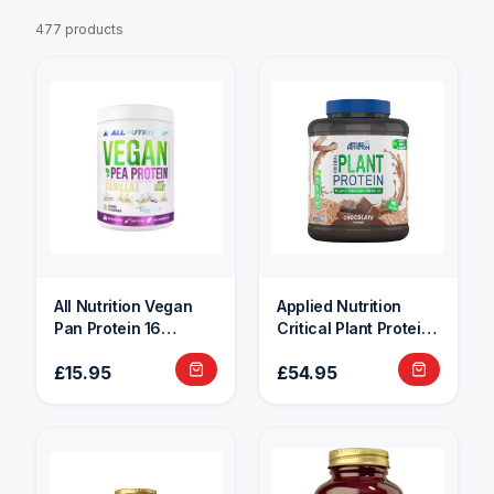
477 products
All Nutrition Vegan
Applied Nutrition
Pan Protein 16
Critical Plant Protein
Servings
1.8kg
£15.95
£54.95