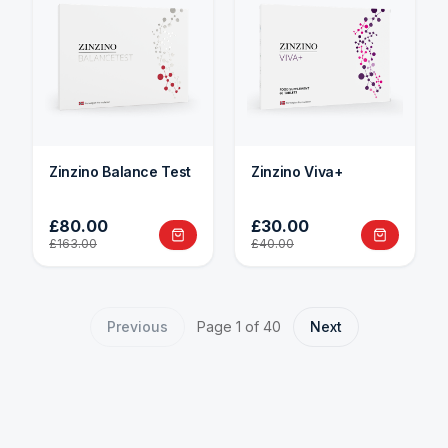
Zinzino Balance Test
Zinzino Viva+
£80.00
£30.00
£163.00
£40.00
Previous
Page
1
of
40
Next