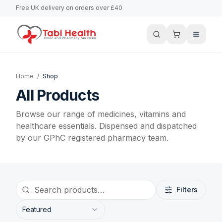
Free UK delivery on orders over £40
Home
/
Shop
All Products
Browse our range of medicines, vitamins and
healthcare essentials. Dispensed and dispatched
by our GPhC registered pharmacy team.
Filters
Featured