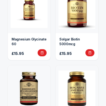
Magnesium Glycinate
Solgar Biotin
60
5000mcg
£15.95
£15.95