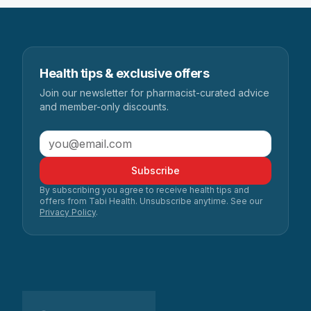
Health tips & exclusive offers
Join our newsletter for pharmacist-curated advice
and member-only discounts.
Subscribe
By subscribing you agree to receive health tips and
offers from Tabi Health. Unsubscribe anytime. See our
Privacy Policy
.