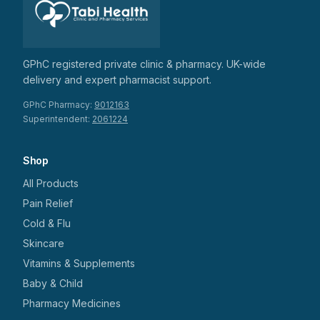
GPhC registered private clinic & pharmacy. UK-wide
delivery and expert pharmacist support.
GPhC Pharmacy:
9012163
Superintendent:
2061224
Shop
All Products
Pain Relief
Cold & Flu
Skincare
Vitamins & Supplements
Baby & Child
Pharmacy Medicines