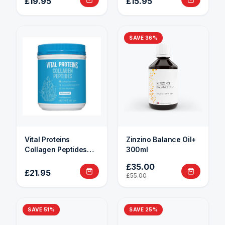
£19.95
£15.95
SAVE
36
%
Vital Proteins
Zinzino Balance Oil+
Collagen Peptides
300ml
284g
£35.00
£21.95
£55.00
SAVE
51
%
SAVE
25
%