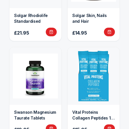
Solgar Rhodiolife
Solgar Skin, Nails
Standardised
and Hair
£21.95
£14.95
Swanson Magnesium
Vital Proteins
Taurate Tablets
Collagen Peptides 10
Sachets