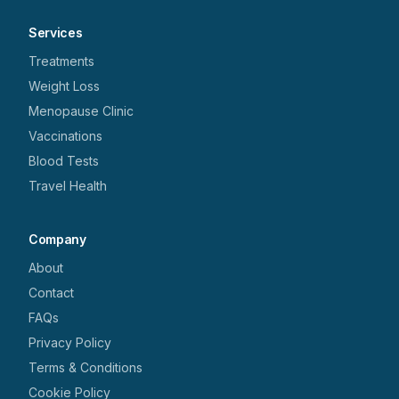
Services
Treatments
Weight Loss
Menopause Clinic
Vaccinations
Blood Tests
Travel Health
Company
About
Contact
FAQs
Privacy Policy
Terms & Conditions
Cookie Policy