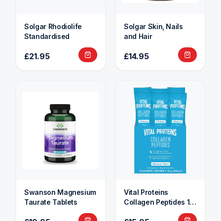
Solgar Rhodiolife
Solgar Skin, Nails
Standardised
and Hair
£21.95
£14.95
Swanson Magnesium
Vital Proteins
Taurate Tablets
Collagen Peptides 10
Sachets