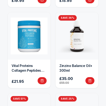
£19.95
£15.95
SAVE
36
%
Vital Proteins
Zinzino Balance Oil+
Collagen Peptides
300ml
284g
£35.00
£21.95
£55.00
SAVE
51
%
SAVE
25
%