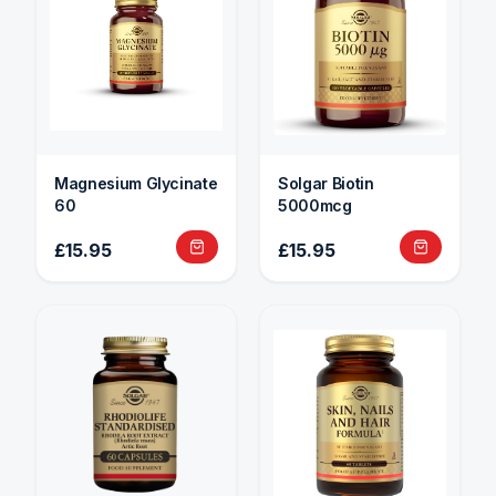
Magnesium Glycinate
Solgar Biotin
60
5000mcg
£15.95
£15.95