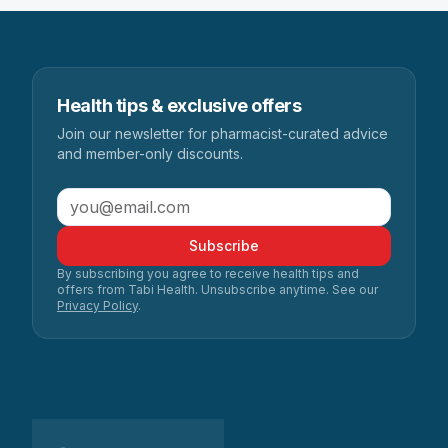
Health tips & exclusive offers
Join our newsletter for pharmacist-curated advice
and member-only discounts.
Subscribe
By subscribing you agree to receive health tips and
offers from Tabi Health. Unsubscribe anytime. See our
Privacy Policy
.