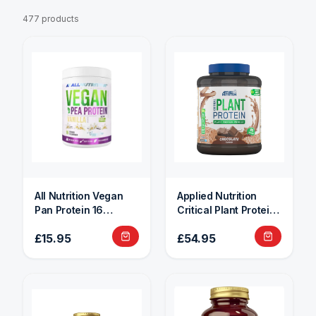
477 products
All Nutrition Vegan
Applied Nutrition
Pan Protein 16
Critical Plant Protein
Servings
1.8kg
£15.95
£54.95