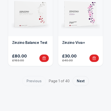
Zinzino Balance Test
Zinzino Viva+
£80.00
£30.00
£163.00
£40.00
Previous
Page
1
of
40
Next