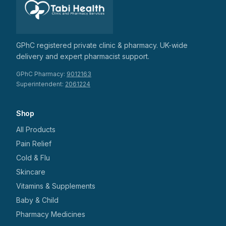
GPhC registered private clinic & pharmacy. UK-wide
delivery and expert pharmacist support.
GPhC Pharmacy:
9012163
Superintendent:
2061224
Shop
All Products
Pain Relief
Cold & Flu
Skincare
Vitamins & Supplements
Baby & Child
Pharmacy Medicines