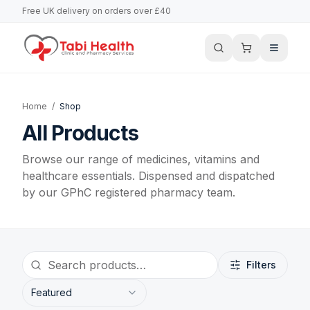
Free UK delivery on orders over £40
Home
/
Shop
All Products
Browse our range of medicines, vitamins and
healthcare essentials. Dispensed and dispatched
by our GPhC registered pharmacy team.
Filters
Featured