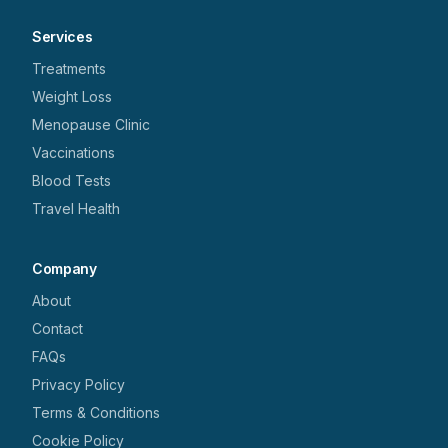
Services
Treatments
Weight Loss
Menopause Clinic
Vaccinations
Blood Tests
Travel Health
Company
About
Contact
FAQs
Privacy Policy
Terms & Conditions
Cookie Policy