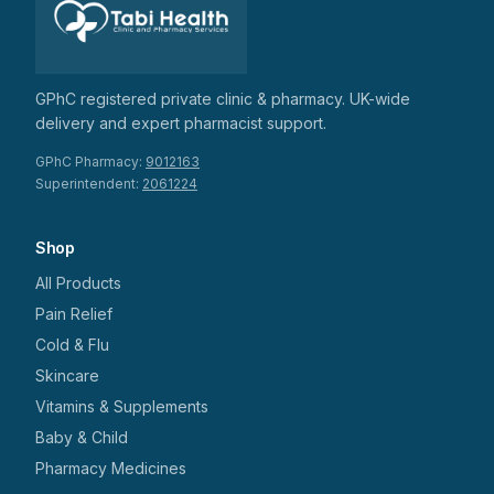
GPhC registered private clinic & pharmacy. UK-wide
delivery and expert pharmacist support.
GPhC Pharmacy:
9012163
Superintendent:
2061224
Shop
All Products
Pain Relief
Cold & Flu
Skincare
Vitamins & Supplements
Baby & Child
Pharmacy Medicines