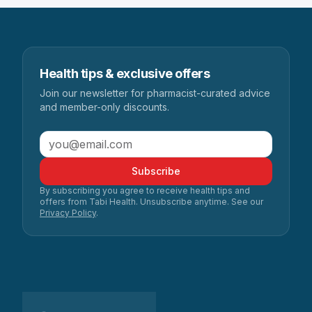
Health tips & exclusive offers
Join our newsletter for pharmacist-curated advice
and member-only discounts.
Subscribe
By subscribing you agree to receive health tips and
offers from Tabi Health. Unsubscribe anytime. See our
Privacy Policy
.