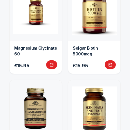
Magnesium Glycinate
Solgar Biotin
60
5000mcg
£15.95
£15.95