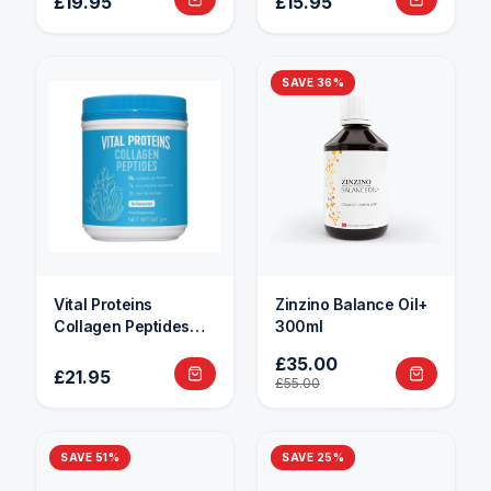
£19.95
£15.95
SAVE
36
%
Vital Proteins
Zinzino Balance Oil+
Collagen Peptides
300ml
284g
£35.00
£21.95
£55.00
SAVE
51
%
SAVE
25
%