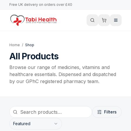
Free UK delivery on orders over £40
Home
/
Shop
All Products
Browse our range of medicines, vitamins and
healthcare essentials. Dispensed and dispatched
by our GPhC registered pharmacy team.
Filters
Featured