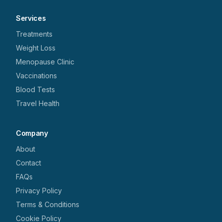
Services
Treatments
Weight Loss
Menopause Clinic
Vaccinations
Blood Tests
Travel Health
Company
About
Contact
FAQs
Privacy Policy
Terms & Conditions
Cookie Policy