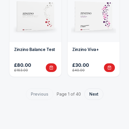
Zinzino Balance Test
Zinzino Viva+
£80.00
£30.00
£163.00
£40.00
Previous
Page
1
of
40
Next