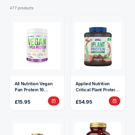
477 products
All Nutrition Vegan
Applied Nutrition
Pan Protein 16
Critical Plant Protein
Servings
1.8kg
£15.95
£54.95