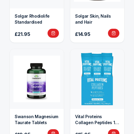
Solgar Rhodiolife
Solgar Skin, Nails
Standardised
and Hair
£21.95
£14.95
Swanson Magnesium
Vital Proteins
Taurate Tablets
Collagen Peptides 10
Sachets