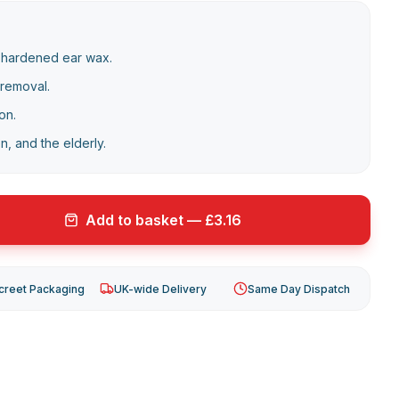
 hardened ear wax.
 removal.
on.
en, and the elderly.
Add to basket — £3.16
creet Packaging
UK-wide Delivery
Same Day Dispatch