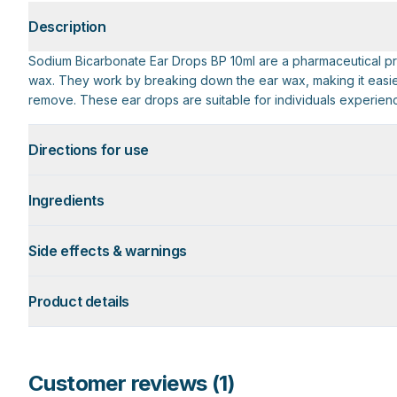
Description
Sodium Bicarbonate Ear Drops BP 10ml are a pharmaceutical pr
wax. They work by breaking down the ear wax, making it easier 
remove. These ear drops are suitable for individuals experienc
Directions for use
Ingredients
Side effects & warnings
Product details
Customer reviews (
1
)