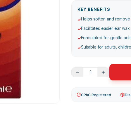
KEY BENEFITS
Helps soften and remove
✓
Facilitates easier ear wax
✓
Formulated for gentle acti
✓
Suitable for adults, childr
✓
1
GPhC Registered
Dis