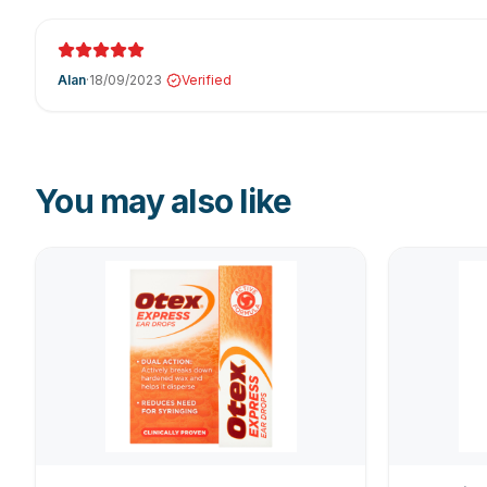
Alan
·
18/09/2023
Verified
You may also like