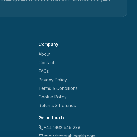
Company
About
Contact
FAQs
Privacy Policy
Terms & Conditions
Cookie Policy
Returns & Refunds
Get in touch
+44 1462 546 238
enquiries@tabihealth.com