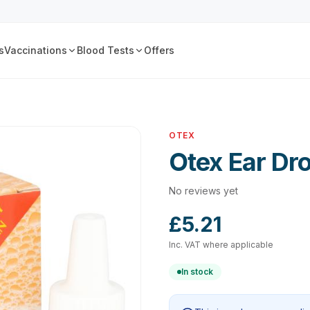
s
Vaccinations
Blood Tests
Offers
OTEX
Otex Ear Dr
No reviews yet
£5.21
Inc. VAT where applicable
In stock