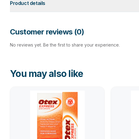
Product details
Customer reviews (
0
)
No reviews yet. Be the first to share your experience.
You may also like