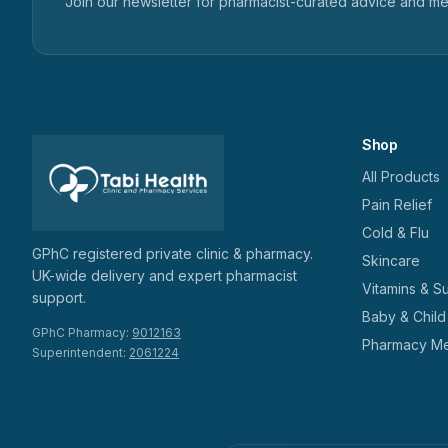
Join our newsletter for pharmacist-curated advice and m
Shop
All Products
Pain Relief
Cold & Flu
GPhC registered private clinic & pharmacy.
Skincare
UK-wide delivery and expert pharmacist
Vitamins & S
support.
Baby & Child
GPhC Pharmacy:
9012163
Pharmacy Me
Superintendent:
2061224