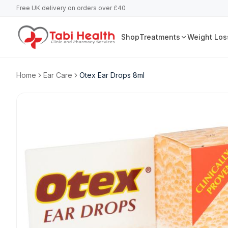
Free UK delivery on orders over £40
Shop
Treatments
Weight Los
Home
Ear Care
Otex Ear Drops 8ml