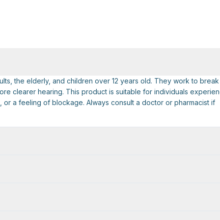
ts, the elderly, and children over 12 years old. They work to break
e clearer hearing. This product is suitable for individuals experie
or a feeling of blockage. Always consult a doctor or pharmacist if