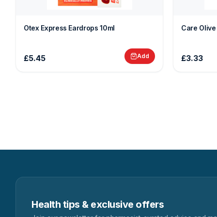
Otex Express Eardrops 10ml
Care Olive
Add
£5.45
£3.33
Health tips & exclusive offers