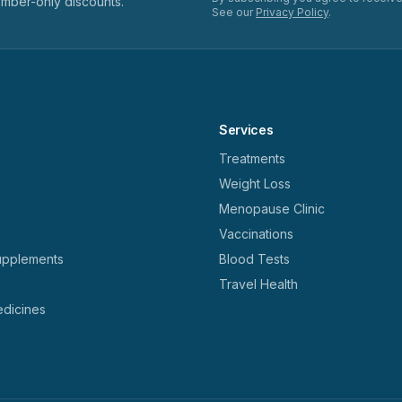
ember-only discounts.
See our
Privacy Policy
.
Services
Treatments
Weight Loss
Menopause Clinic
Vaccinations
upplements
Blood Tests
Travel Health
dicines