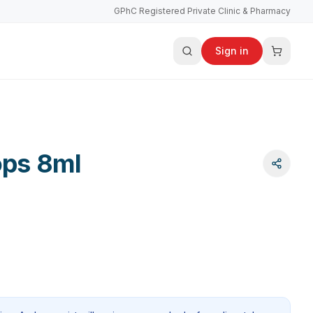
GPhC Registered Private Clinic & Pharmacy
Sign in
ops 8ml