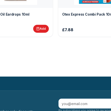
 Oil Eardrops 10ml
Otex Express Combi Pack 10
Add
£7.88
By subscribing you agree to receive