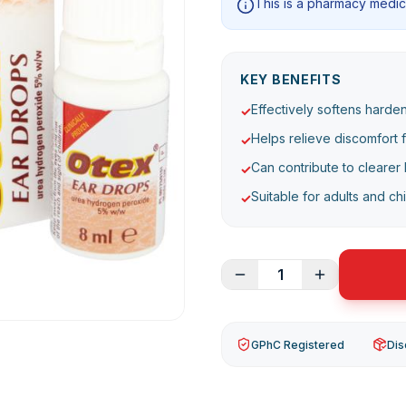
This is a pharmacy medici
KEY BENEFITS
Effectively softens harde
✓
Helps relieve discomfort 
✓
Can contribute to clearer 
✓
Suitable for adults and ch
✓
1
GPhC Registered
Dis