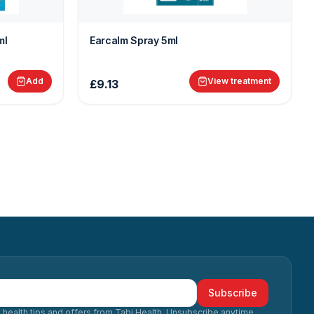
ml
Earcalm Spray 5ml
Add
View treatment
£9.13
Subscribe
 health tips and offers from Tabi Health. Unsubscribe anytime.