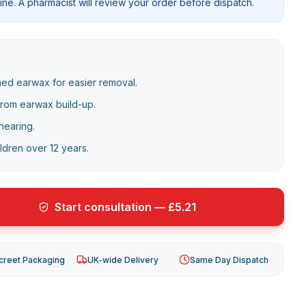
ne. A pharmacist will review your order before dispatch.
ned earwax for easier removal.
from earwax build-up.
hearing.
ildren over 12 years.
Start consultation — £5.21
creet Packaging
UK-wide Delivery
Same Day Dispatch