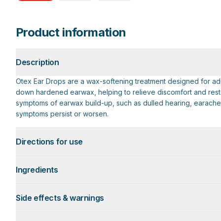
Product information
Description
Otex Ear Drops are a wax-softening treatment designed for adul
down hardened earwax, helping to relieve discomfort and restor
symptoms of earwax build-up, such as dulled hearing, earache, 
symptoms persist or worsen.
Directions for use
Ingredients
Side effects & warnings