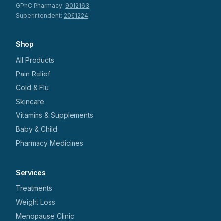
GPhC Pharmacy:
9012163
Superintendent:
2061224
Shop
All Products
Pain Relief
Cold & Flu
Skincare
Vitamins & Supplements
Baby & Child
Pharmacy Medicines
Services
Treatments
Weight Loss
Menopause Clinic