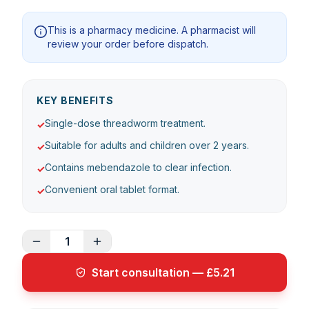
This is a pharmacy medicine. A pharmacist will
review your order before dispatch.
KEY BENEFITS
Single-dose threadworm treatment.
✓
Suitable for adults and children over 2 years.
✓
Contains mebendazole to clear infection.
✓
Convenient oral tablet format.
✓
1
Start consultation — £5.21