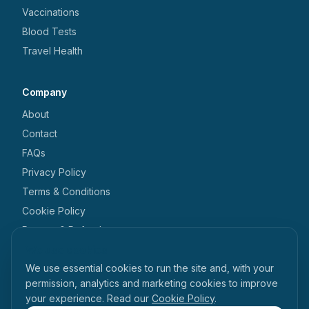
Vaccinations
Blood Tests
Travel Health
Company
About
Contact
FAQs
Privacy Policy
Terms & Conditions
Cookie Policy
Returns & Refunds
We use cookies
Get in touch
We use essential cookies to run the site and, with your
+44 1462 546 238
permission, analytics and marketing cookies to improve
your experience. Read our
Cookie Policy
.
enquiries@tabihealth.com