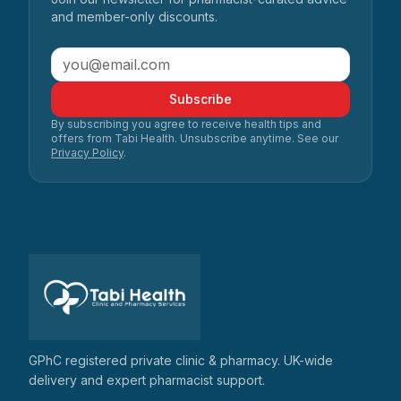
and member-only discounts.
Subscribe
By subscribing you agree to receive health tips and
offers from Tabi Health. Unsubscribe anytime. See our
Privacy Policy
.
GPhC registered private clinic & pharmacy. UK-wide
delivery and expert pharmacist support.