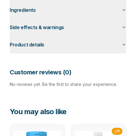
Ingredients
Side effects & warnings
Product details
Customer reviews (
0
)
No reviews yet. Be the first to share your experience.
You may also like
P