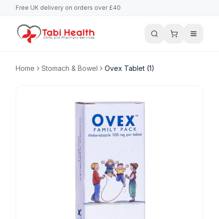
Free UK delivery on orders over £40
Home
Stomach & Bowel
Ovex Tablet (1)