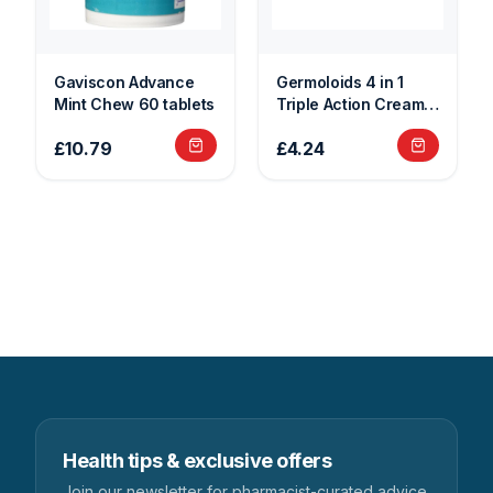
Gaviscon Advance
Germoloids 4 in 1
Mint Chew 60 tablets
Triple Action Cream
25g
£10.79
£4.24
Health tips & exclusive offers
Join our newsletter for pharmacist-curated advice