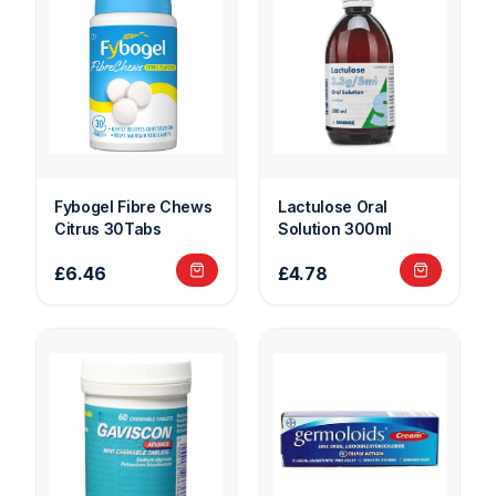
Fybogel Fibre Chews
Lactulose Oral
Citrus 30Tabs
Solution 300ml
£6.46
£4.78