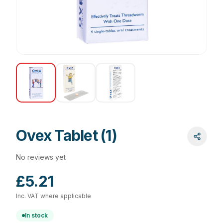
Ovex Tablet (1)
No reviews yet
£5.21
Inc. VAT where applicable
In stock