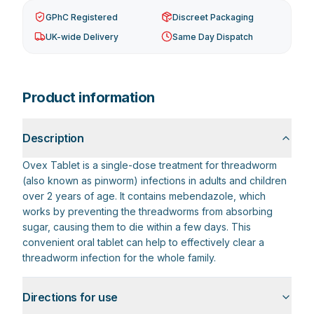
GPhC Registered
Discreet Packaging
UK-wide Delivery
Same Day Dispatch
Product information
Description
Ovex Tablet is a single-dose treatment for threadworm
(also known as pinworm) infections in adults and children
over 2 years of age. It contains mebendazole, which
works by preventing the threadworms from absorbing
sugar, causing them to die within a few days. This
convenient oral tablet can help to effectively clear a
threadworm infection for the whole family.
Directions for use