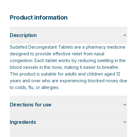
Product information
Description
Sudafed Decongestant Tablets are a pharmacy medicine
designed to provide effective relief from nasal
congestion. Each tablet works by reducing swelling in the
blood vessels in the nose, making it easier to breathe.
This product is suitable for adults and children aged 12
years and over who are experiencing blocked noses due
to colds, flu, or allergies.
Directions for use
Ingredients