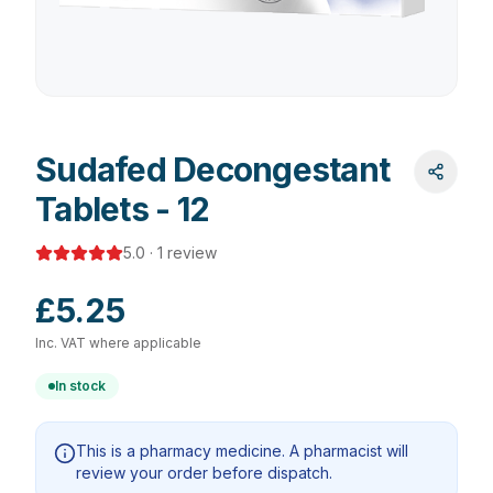
Sudafed Decongestant
Tablets - 12
5.0
·
1
review
£5.25
Inc. VAT where applicable
In stock
This is a pharmacy medicine. A pharmacist will
review your order before dispatch.