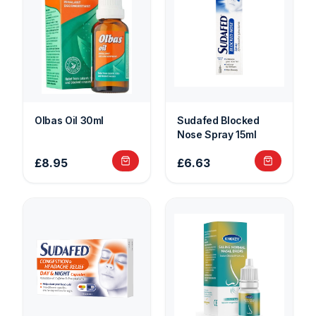
Olbas Oil 30ml
Sudafed Blocked
Nose Spray 15ml
£8.95
£6.63