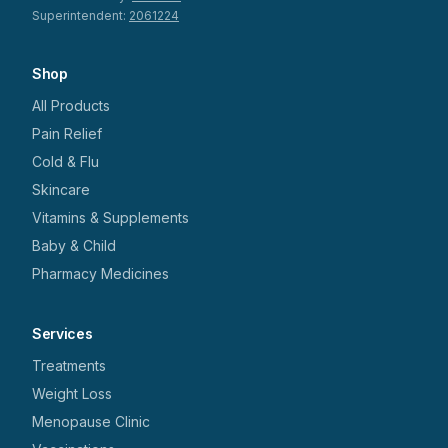
Superintendent:
2061224
Shop
All Products
Pain Relief
Cold & Flu
Skincare
Vitamins & Supplements
Baby & Child
Pharmacy Medicines
Services
Treatments
Weight Loss
Menopause Clinic