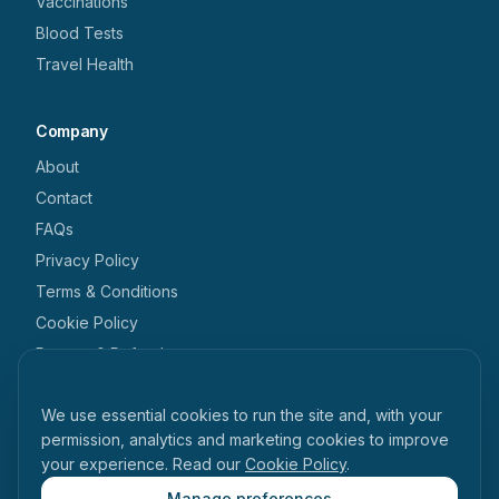
Vaccinations
Blood Tests
Travel Health
Company
About
Contact
FAQs
Privacy Policy
Terms & Conditions
Cookie Policy
Returns & Refunds
We use cookies
Get in touch
We use essential cookies to run the site and, with your
+44 1462 546 238
permission, analytics and marketing cookies to improve
your experience. Read our
Cookie Policy
.
enquiries@tabihealth.com
126 Queen Street, Hitchin, Hertfordshire, SG4 9TH
Manage preferences