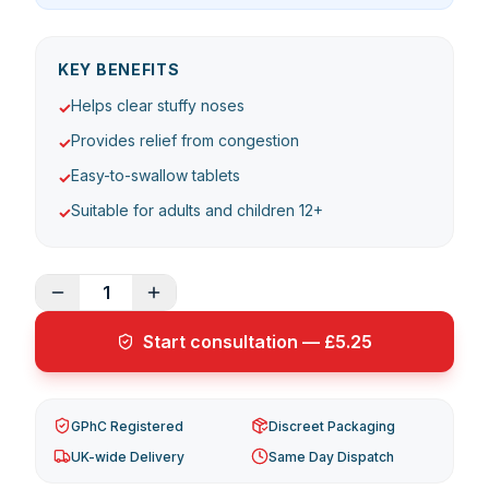
KEY BENEFITS
Helps clear stuffy noses
✓
Provides relief from congestion
✓
Easy-to-swallow tablets
✓
Suitable for adults and children 12+
✓
1
Start consultation — £5.25
GPhC Registered
Discreet Packaging
UK-wide Delivery
Same Day Dispatch