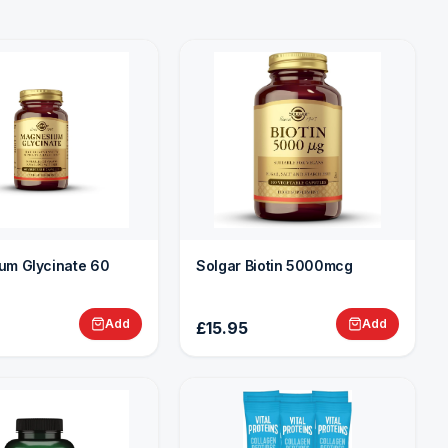
um Glycinate 60
Solgar Biotin 5000mcg
Add
Add
£15.95