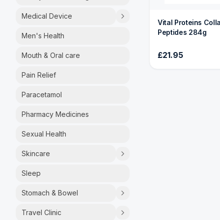
Medical Device
Vital Proteins Col
Peptides 284g
Men's Health
£21.95
Mouth & Oral care
Pain Relief
Paracetamol
Pharmacy Medicines
Sexual Health
Skincare
Sleep
Stomach & Bowel
Travel Clinic