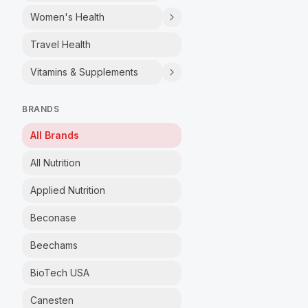
Women's Health
Travel Health
Vitamins & Supplements
BRANDS
All Brands
All Nutrition
Applied Nutrition
Beconase
Beechams
BioTech USA
Canesten