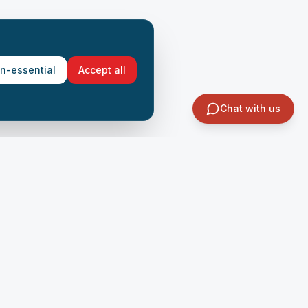
on-essential
Accept all
Chat with us