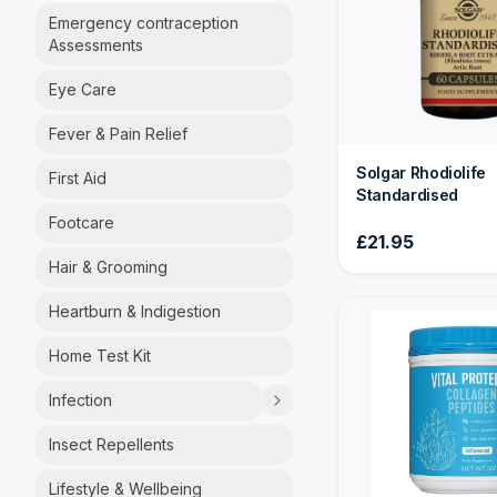
Emergency contraception
Assessments
Eye Care
Fever & Pain Relief
Solgar Rhodiolife
First Aid
Standardised
Footcare
£21.95
Hair & Grooming
Heartburn & Indigestion
Home Test Kit
Infection
Insect Repellents
Lifestyle & Wellbeing