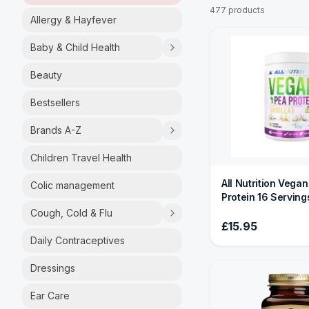
477 products
Allergy & Hayfever
Baby & Child Health
Beauty
Bestsellers
Brands A-Z
Children Travel Health
All Nutrition Vega
Colic management
Protein 16 Serving
Cough, Cold & Flu
£15.95
Daily Contraceptives
Dressings
Ear Care