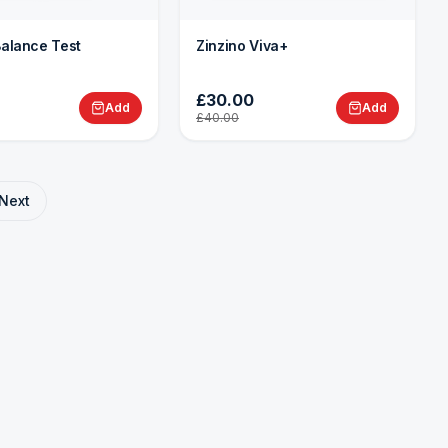
Balance Test
Zinzino Viva+
£30.00
Add
Add
£40.00
Next