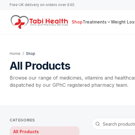
Free UK delivery on orders over £40
Shop
Treatments
Weight Los
Home
/
Shop
All Products
Browse our range of medicines, vitamins and healthcar
dispatched by our GPhC registered pharmacy team.
CATEGORIES
All Products