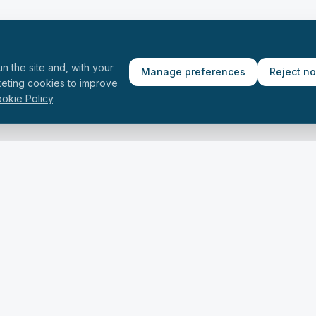
n the site and, with your
Manage preferences
Reject n
keting cookies to improve
okie Policy
.