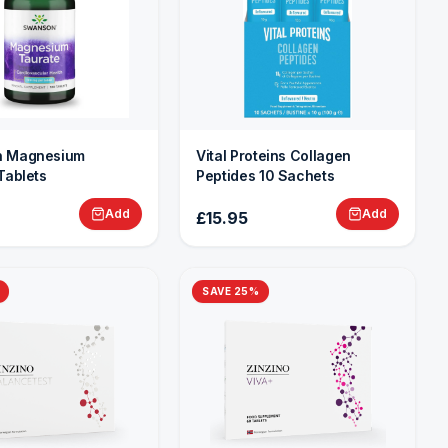
 Magnesium
Vital Proteins Collagen
Tablets
Peptides 10 Sachets
Add
Add
£15.95
SAVE
25
%