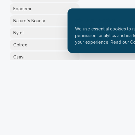
Epaderm
We use cookies
Nature's Bounty
We use essential cookies to ru
Nytol
permission, analytics and mar
your experience. Read our
Co
Optrex
Osavi
Silex
Solgar
Solpadeine
Vital Proteins
Zinzino
PRICE RANGE