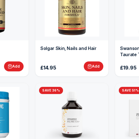
Solgar Skin, Nails and Hair
Swanson
Taurate 
Add
Add
£14.95
£19.95
SAVE
36
%
SAVE
51
%