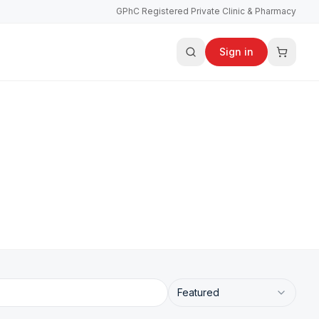
GPhC Registered Private Clinic & Pharmacy
Sign in
Featured