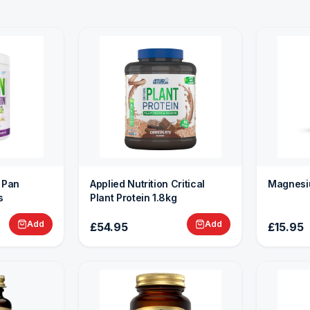
n Pan
Applied Nutrition Critical
Magnesi
s
Plant Protein 1.8kg
Add
Add
£54.95
£15.95