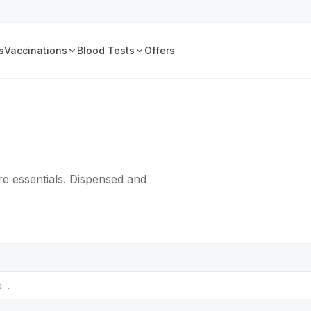
s
Vaccinations
Blood Tests
Offers
e essentials. Dispensed and