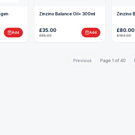
lagen
Zinzino Balance Oil+ 300ml
Zinzino 
£35.00
£80.00
Add
Add
£55.00
£163.00
Previous
Page
1
of
40